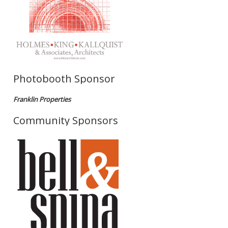
Photobooth Sponsor
Franklin Properties
Community Sponsors