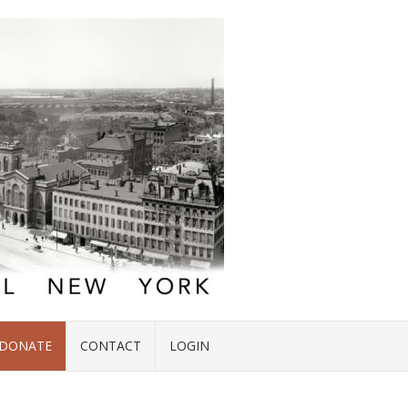
DONATE
CONTACT
LOGIN