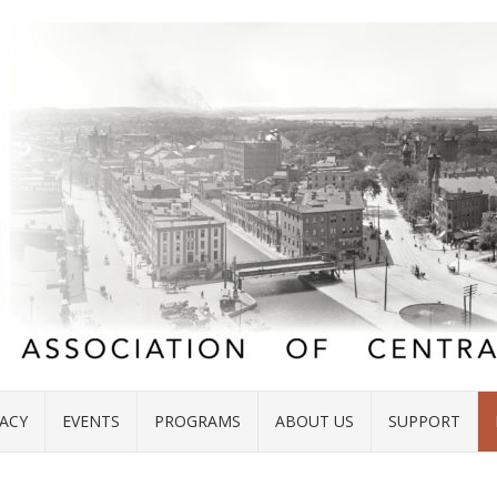
ACY
EVENTS
PROGRAMS
ABOUT US
SUPPORT