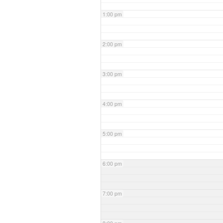
1:00 pm
2:00 pm
3:00 pm
4:00 pm
5:00 pm
6:00 pm
7:00 pm