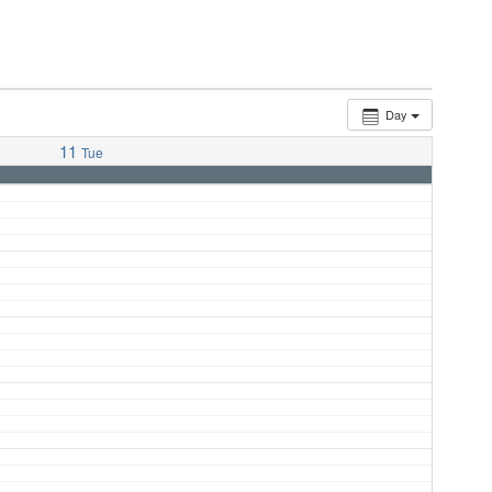
Day
11
Tue