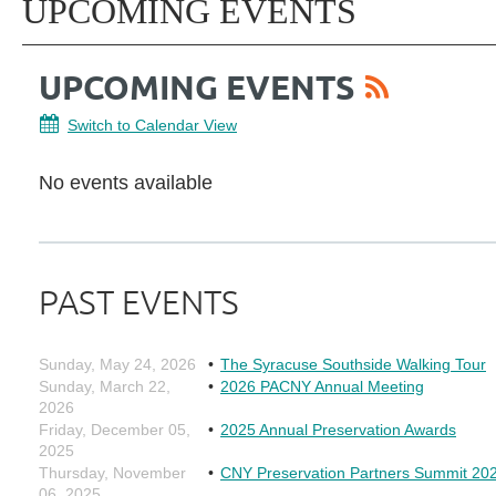
UPCOMING EVENTS