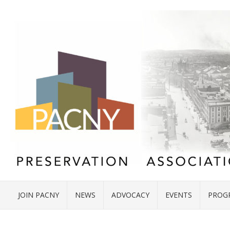
JOIN PACNY
NEWS
ADVOCACY
EVENTS
PROG