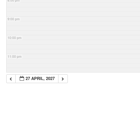
8:00 pm
9:00 pm
10:00 pm
11:00 pm
27 APRIL, 2027