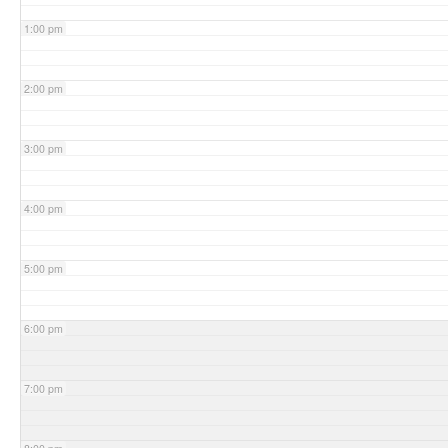
1:00 pm
2:00 pm
3:00 pm
4:00 pm
5:00 pm
6:00 pm
7:00 pm