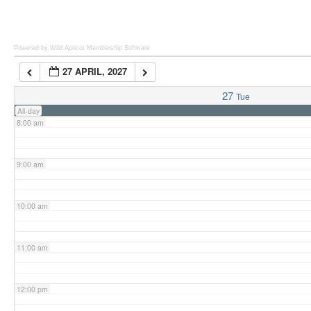
6:00 am
Powered by Wild Apricot
Membership Software
27 APRIL, 2027
7:00 am
27
Tue
All-day
8:00 am
9:00 am
10:00 am
11:00 am
12:00 pm