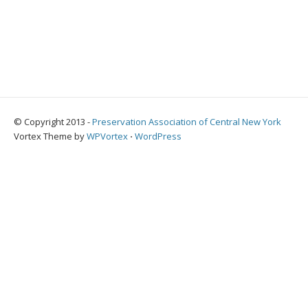
© Copyright 2013 -
Preservation Association of Central New York
Vortex Theme by
WPVortex
⋅
WordPress