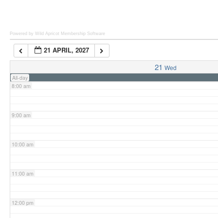
6:00 am
Powered by Wild Apricot
Membership Software
21 APRIL, 2027
7:00 am
21
Wed
All-day
8:00 am
9:00 am
10:00 am
11:00 am
12:00 pm