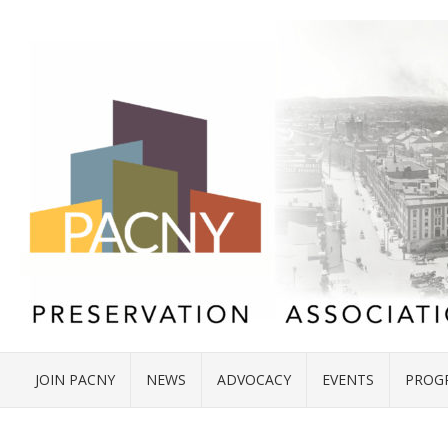
JOIN PACNY
NEWS
ADVOCACY
EVENTS
PROG