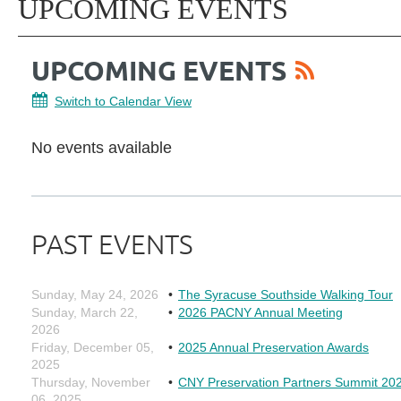
UPCOMING EVENTS