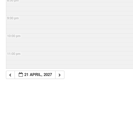
8:00 pm
9:00 pm
10:00 pm
11:00 pm
21 APRIL, 2027