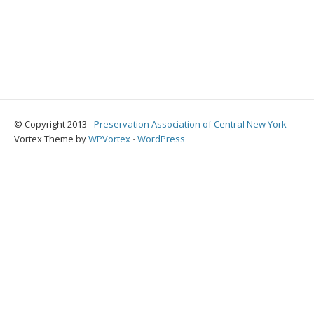
© Copyright 2013 -
Preservation Association of Central New York
Vortex Theme by
WPVortex
⋅
WordPress