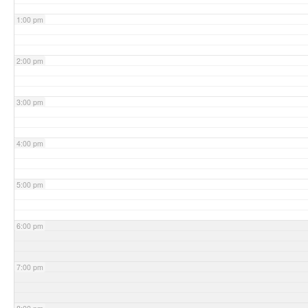
1:00 pm
2:00 pm
3:00 pm
4:00 pm
5:00 pm
6:00 pm
7:00 pm