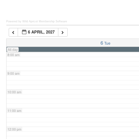
6:00 am
Powered by Wild Apricot
Membership Software
6 APRIL, 2027
7:00 am
6
Tue
All-day
8:00 am
9:00 am
10:00 am
11:00 am
12:00 pm