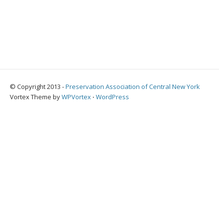
© Copyright 2013 -
Preservation Association of Central New York
Vortex Theme by
WPVortex
⋅
WordPress