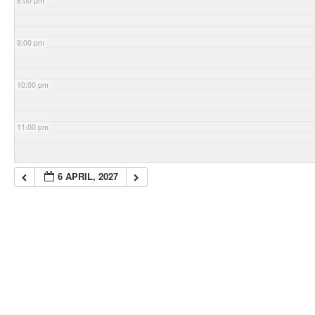
8:00 pm
9:00 pm
10:00 pm
11:00 pm
6 APRIL, 2027