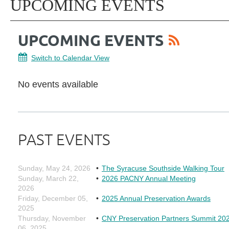
UPCOMING EVENTS