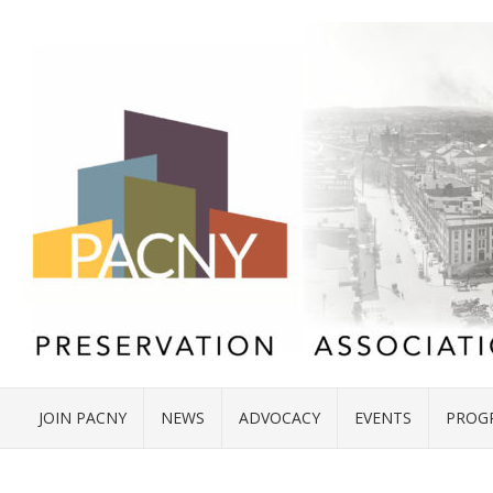
JOIN PACNY
NEWS
ADVOCACY
EVENTS
PROG