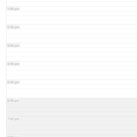
1:00 pm
2:00 pm
3:00 pm
4:00 pm
5:00 pm
6:00 pm
7:00 pm