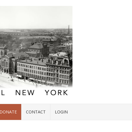
DONATE
CONTACT
LOGIN