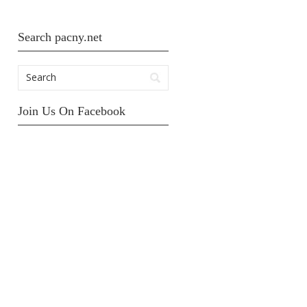
Search pacny.net
Join Us On Facebook