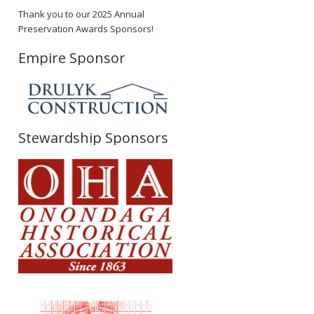
Thank you to our 2025 Annual
Preservation Awards Sponsors!
Empire Sponsor
Stewardship Sponsors