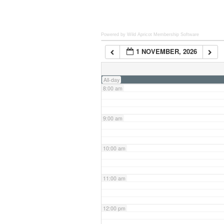
6:00 am
Powered by Wild Apricot
Membership Software
1 NOVEMBER, 2026
7:00 am
All-day
8:00 am
9:00 am
10:00 am
11:00 am
12:00 pm