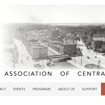
ACY
EVENTS
PROGRAMS
ABOUT US
SUPPORT