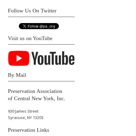
Follow Us On Twitter
Visit us on YouTube
By Mail
Preservation Association
of Central New York, Inc.
930 James Street
Syracuse, NY 13203
Preservation Links