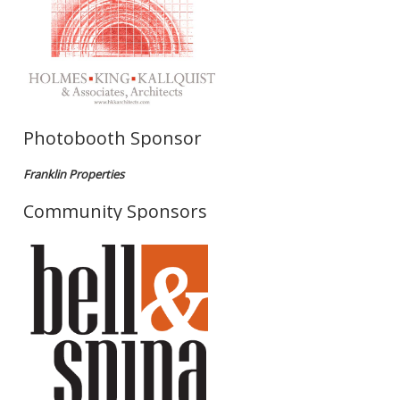
Photobooth Sponsor
Franklin Properties
Community Sponsors