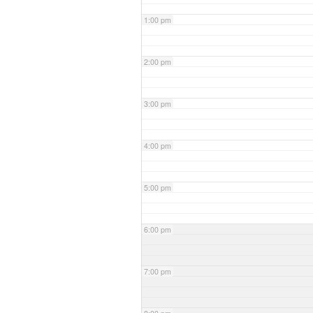
1:00 pm
2:00 pm
3:00 pm
4:00 pm
5:00 pm
6:00 pm
7:00 pm