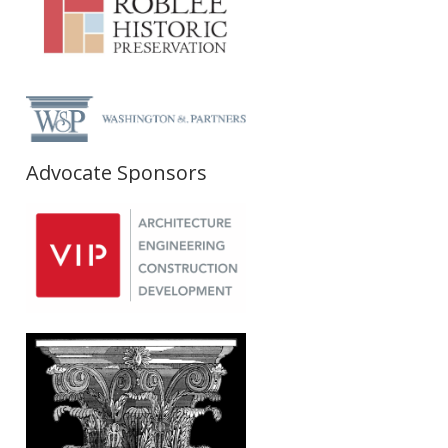
Advocate Sponsors