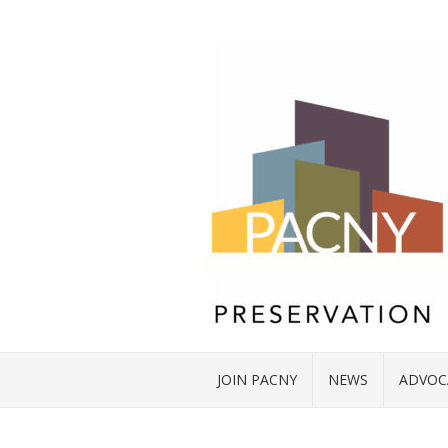
JOIN PACNY
NEWS
ADVOC