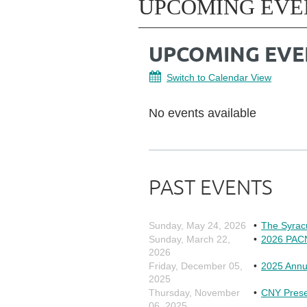
UPCOMING EVE