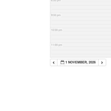
8:00 pm
9:00 pm
10:00 pm
11:00 pm
1 NOVEMBER, 2026