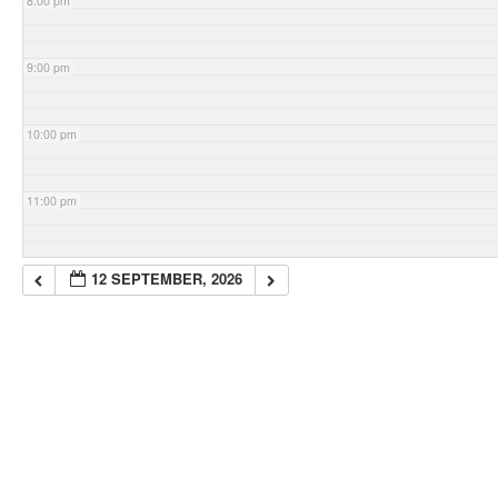
8:00 pm
9:00 pm
10:00 pm
11:00 pm
12 SEPTEMBER, 2026