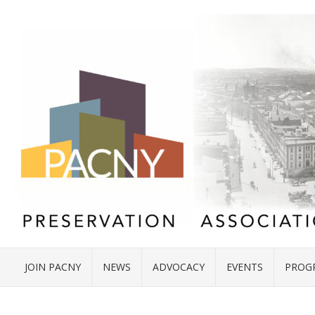
JOIN PACNY
NEWS
ADVOCACY
EVENTS
PROG