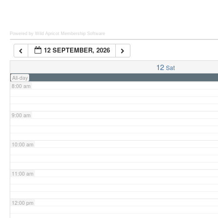
6:00 am
Powered by Wild Apricot
Membership Software
12 SEPTEMBER, 2026
7:00 am
12
Sat
All-day
8:00 am
9:00 am
10:00 am
11:00 am
12:00 pm