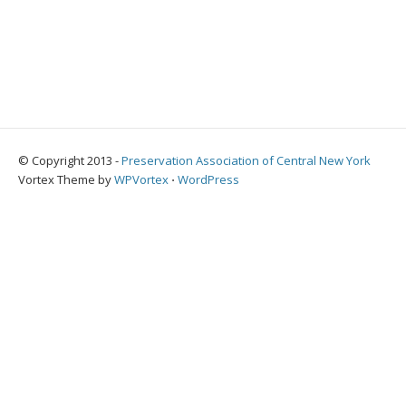
© Copyright 2013 -
Preservation Association of Central New York
Vortex Theme by
WPVortex
⋅
WordPress