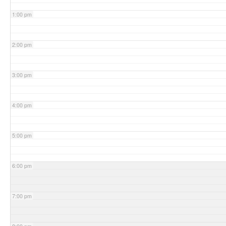
1:00 pm
2:00 pm
3:00 pm
4:00 pm
5:00 pm
6:00 pm
7:00 pm