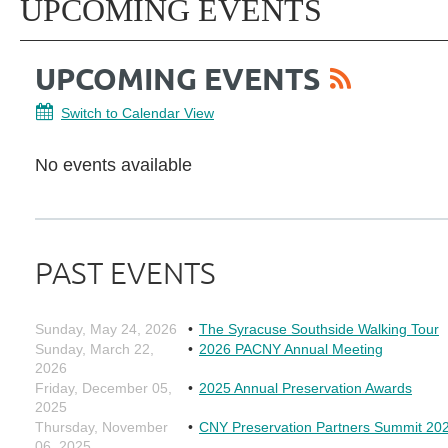
UPCOMING EVENTS