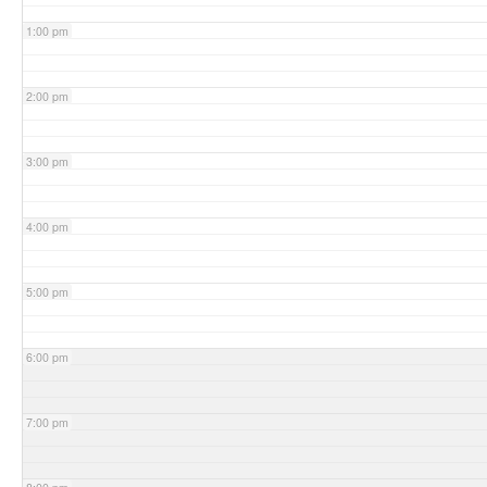
1:00 pm
2:00 pm
3:00 pm
4:00 pm
5:00 pm
6:00 pm
7:00 pm