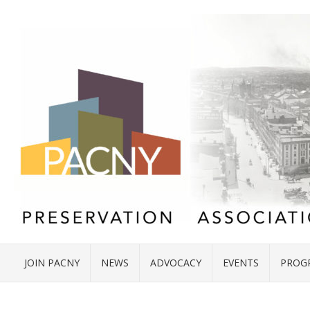
JOIN PACNY
NEWS
ADVOCACY
EVENTS
PROG