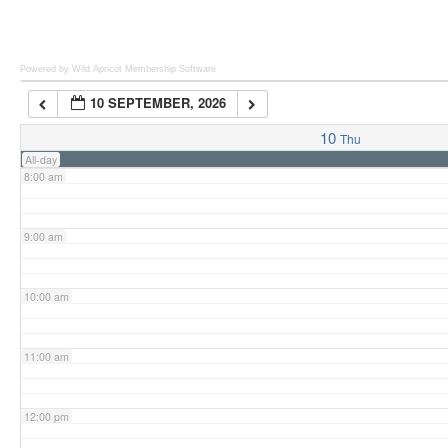
6:00 am
Powered by Wild Apricot
Membership Software
10 SEPTEMBER, 2026
7:00 am
10
Thu
All-day
8:00 am
9:00 am
10:00 am
11:00 am
12:00 pm