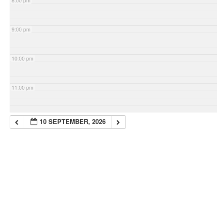
8:00 pm
9:00 pm
10:00 pm
11:00 pm
10 SEPTEMBER, 2026