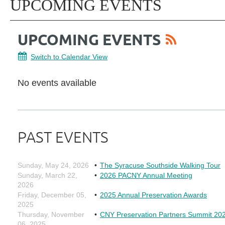
UPCOMING EVENTS