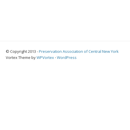
© Copyright 2013 -
Preservation Association of Central New York
Vortex Theme by
WPVortex
⋅
WordPress