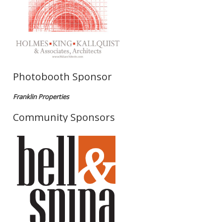
Photobooth Sponsor
Franklin Properties
Community Sponsors