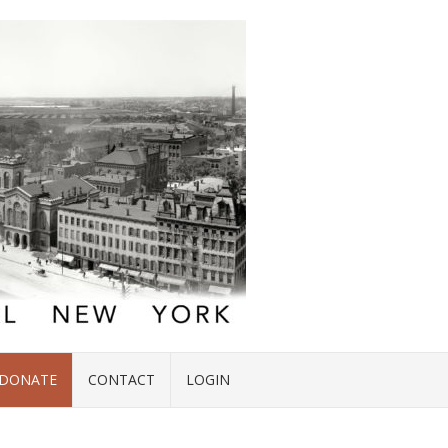
DONATE
CONTACT
LOGIN