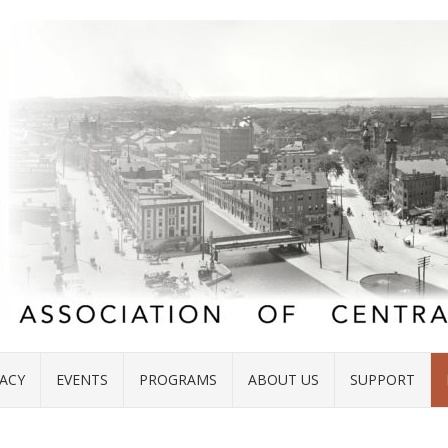
ACY
EVENTS
PROGRAMS
ABOUT US
SUPPORT