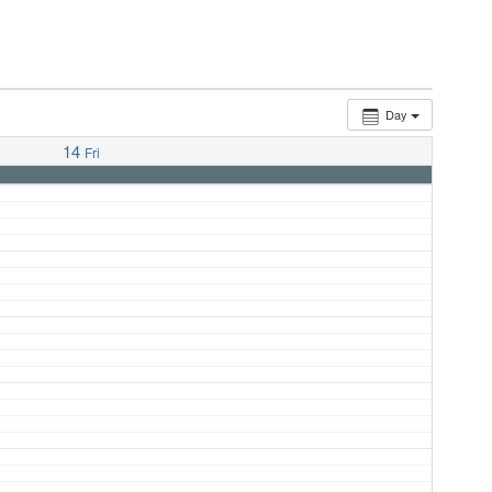
Day
14
Fri