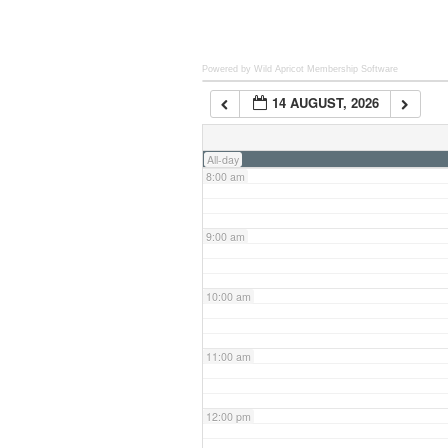
6:00 am
Powered by Wild Apricot
Membership Software
14 AUGUST, 2026
7:00 am
All-day
8:00 am
9:00 am
10:00 am
11:00 am
12:00 pm