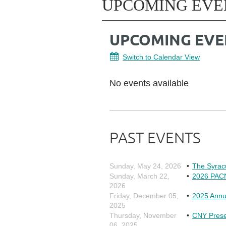
UPCOMING EVE