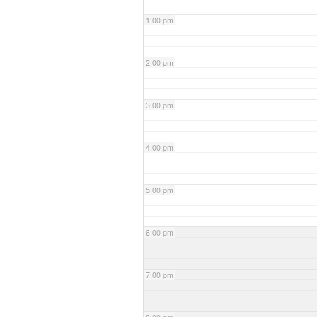
1:00 pm
2:00 pm
3:00 pm
4:00 pm
5:00 pm
6:00 pm
7:00 pm