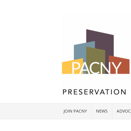
JOIN PACNY
NEWS
ADVOC