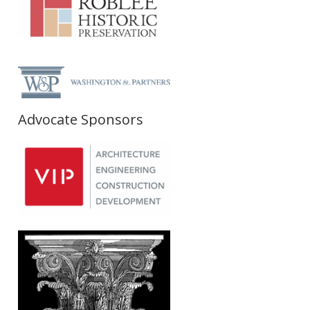
Advocate Sponsors