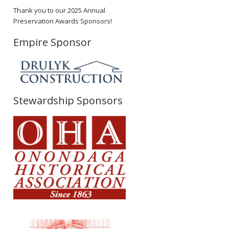
Thank you to our 2025 Annual
Preservation Awards Sponsors!
Empire Sponsor
Stewardship Sponsors