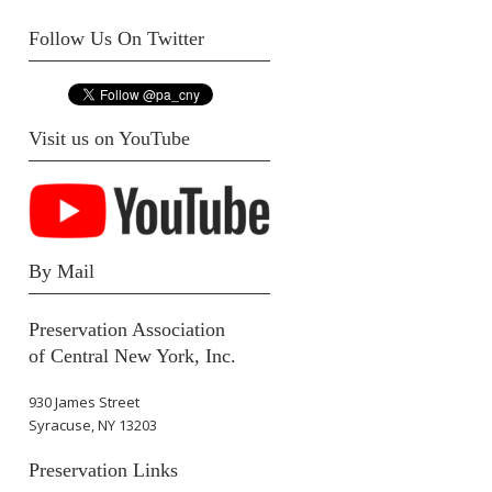
Follow Us On Twitter
Visit us on YouTube
By Mail
Preservation Association
of Central New York, Inc.
930 James Street
Syracuse, NY 13203
Preservation Links