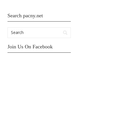
Search pacny.net
Join Us On Facebook