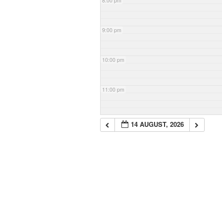
8:00 pm
9:00 pm
10:00 pm
11:00 pm
14 AUGUST, 2026