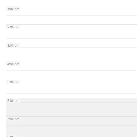
1:00 pm
2:00 pm
3:00 pm
4:00 pm
5:00 pm
6:00 pm
7:00 pm