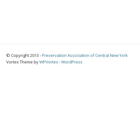
© Copyright 2013 -
Preservation Association of Central New York
Vortex Theme by
WPVortex
⋅
WordPress