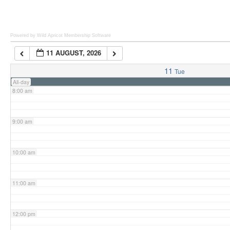
6:00 am
Powered by Wild Apricot
Membership Software
11 AUGUST, 2026
7:00 am
11
Tue
All-day
8:00 am
9:00 am
10:00 am
11:00 am
12:00 pm