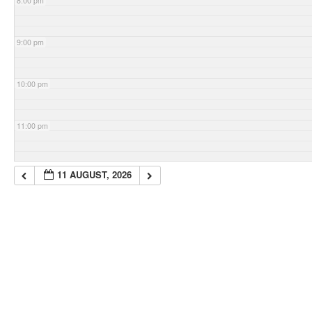
8:00 pm
9:00 pm
10:00 pm
11:00 pm
11 AUGUST, 2026