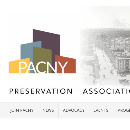
JOIN PACNY
NEWS
ADVOCACY
EVENTS
PROG