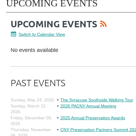
UPCOMING EVENTS