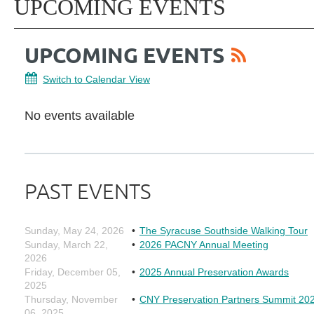
UPCOMING EVENTS