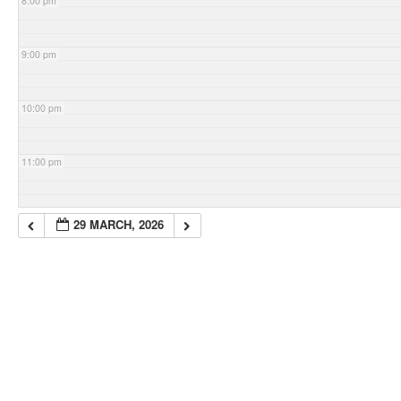
8:00 pm
9:00 pm
10:00 pm
11:00 pm
29 MARCH, 2026