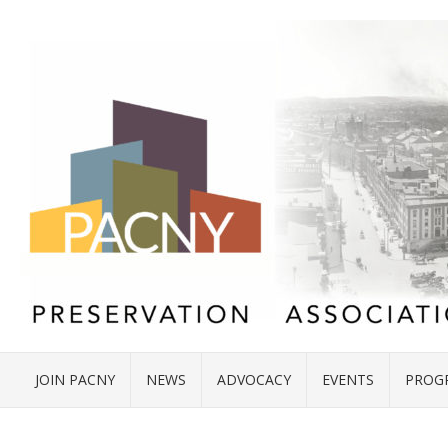
JOIN PACNY
NEWS
ADVOCACY
EVENTS
PROG