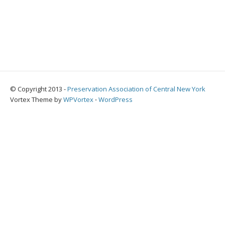
© Copyright 2013 -
Preservation Association of Central New York
Vortex Theme by
WPVortex
⋅
WordPress