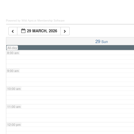
6:00 am
Powered by Wild Apricot
Membership Software
29 MARCH, 2026
7:00 am
29
Sun
All-day
8:00 am
9:00 am
10:00 am
11:00 am
12:00 pm