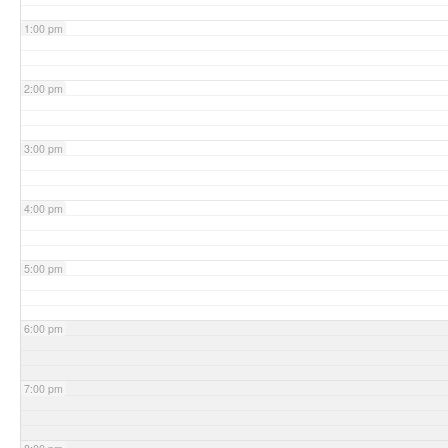
1:00 pm
2:00 pm
3:00 pm
4:00 pm
5:00 pm
6:00 pm
7:00 pm