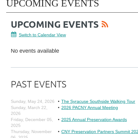
UPCOMING EVENTS