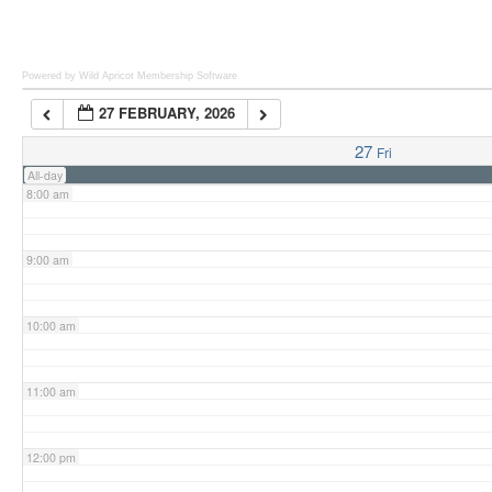
6:00 am
Powered by Wild Apricot
Membership Software
27 FEBRUARY, 2026
7:00 am
27
Fri
All-day
8:00 am
9:00 am
10:00 am
11:00 am
12:00 pm