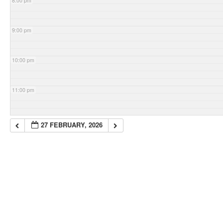
8:00 pm
9:00 pm
10:00 pm
11:00 pm
27 FEBRUARY, 2026