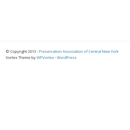
© Copyright 2013 -
Preservation Association of Central New York
Vortex Theme by
WPVortex
⋅
WordPress