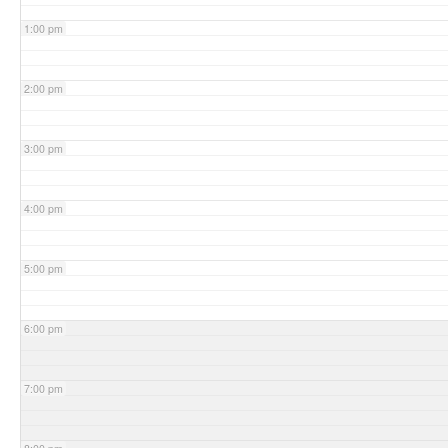
1:00 pm
2:00 pm
3:00 pm
4:00 pm
5:00 pm
6:00 pm
7:00 pm