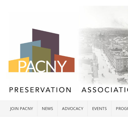
JOIN PACNY
NEWS
ADVOCACY
EVENTS
PROG