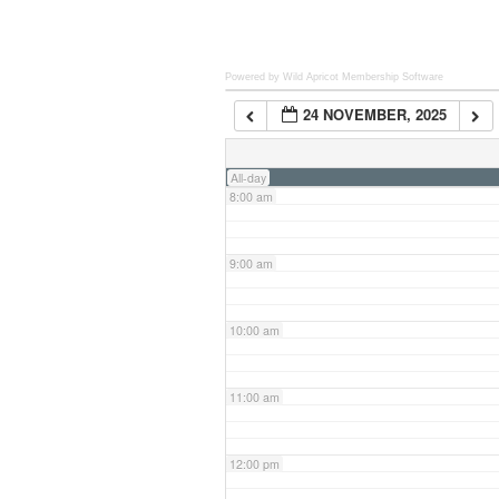
6:00 am
Powered by Wild Apricot
Membership Software
24 NOVEMBER, 2025
7:00 am
All-day
8:00 am
9:00 am
10:00 am
11:00 am
12:00 pm