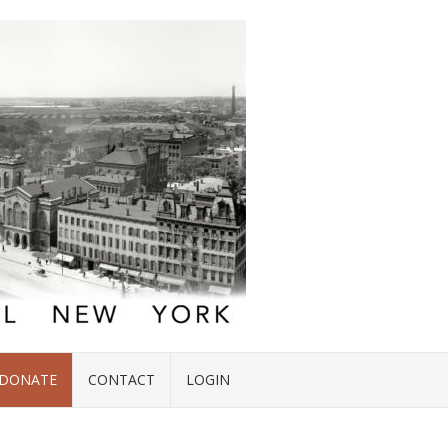
DONATE
CONTACT
LOGIN