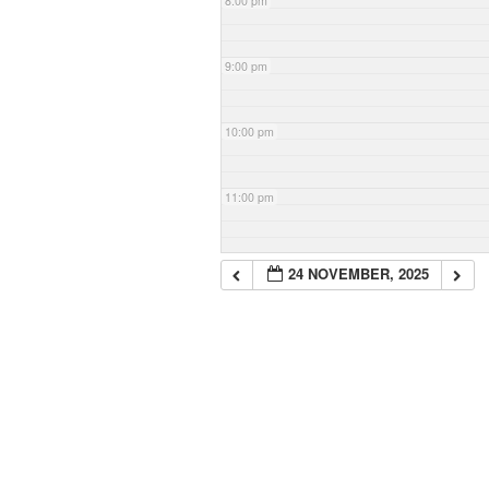
8:00 pm
9:00 pm
10:00 pm
11:00 pm
24 NOVEMBER, 2025