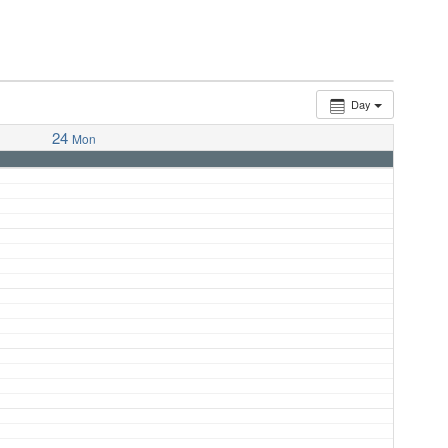
Day
24
Mon