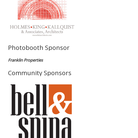
Photobooth Sponsor
Franklin Properties
Community Sponsors