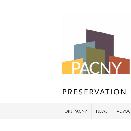
JOIN PACNY
NEWS
ADVOC