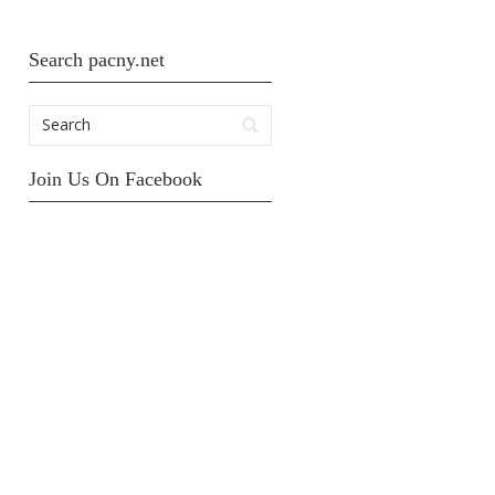
Search pacny.net
Join Us On Facebook