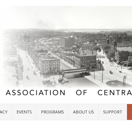
ACY
EVENTS
PROGRAMS
ABOUT US
SUPPORT