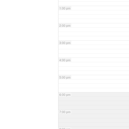
1:00 pm
2:00 pm
3:00 pm
4:00 pm
5:00 pm
6:00 pm
7:00 pm