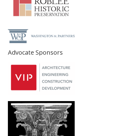
Advocate Sponsors