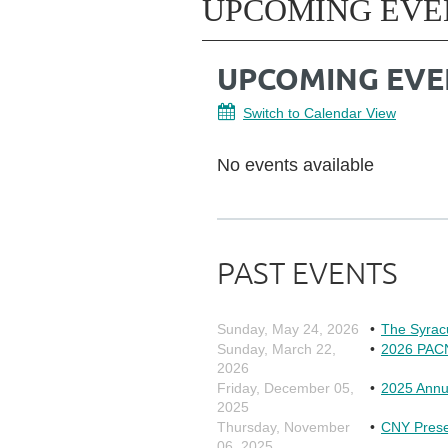
UPCOMING EVE