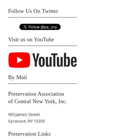
Follow Us On Twitter
Visit us on YouTube
By Mail
Preservation Association
of Central New York, Inc.
930 James Street
Syracuse, NY 13203
Preservation Links