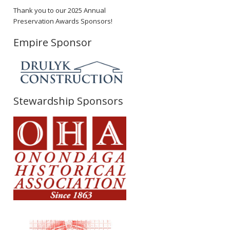
Thank you to our 2025 Annual
Preservation Awards Sponsors!
Empire Sponsor
Stewardship Sponsors