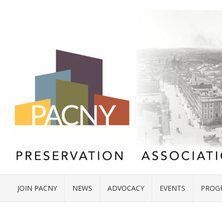
JOIN PACNY
NEWS
ADVOCACY
EVENTS
PROG