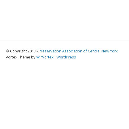
© Copyright 2013 -
Preservation Association of Central New York
Vortex Theme by
WPVortex
⋅
WordPress