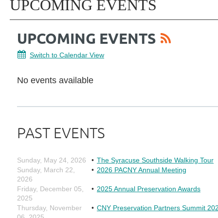
UPCOMING EVENTS