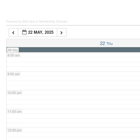
6:00 am
Powered by Wild Apricot
Membership Software
22 MAY, 2025
7:00 am
22
Thu
All-day
8:00 am
9:00 am
10:00 am
11:00 am
12:00 pm