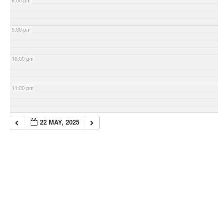
8:00 pm
9:00 pm
10:00 pm
11:00 pm
22 MAY, 2025