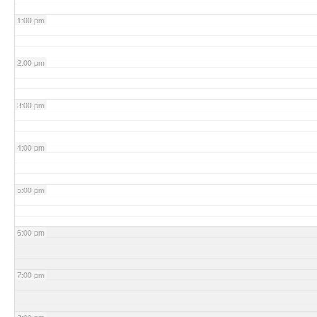
1:00 pm
2:00 pm
3:00 pm
4:00 pm
5:00 pm
6:00 pm
7:00 pm