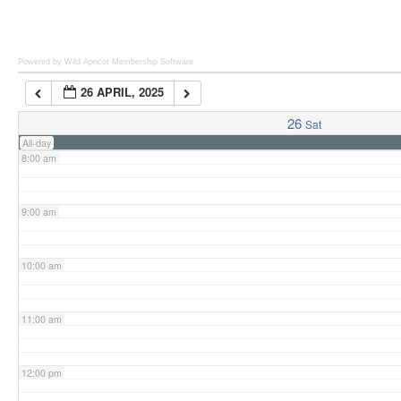
6:00 am
Powered by Wild Apricot
Membership Software
26 APRIL, 2025
7:00 am
26
Sat
All-day
8:00 am
9:00 am
10:00 am
11:00 am
12:00 pm