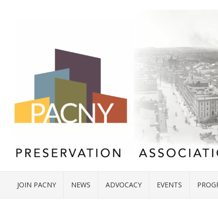
JOIN PACNY
NEWS
ADVOCACY
EVENTS
PROG