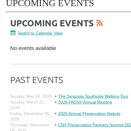
UPCOMING EVENTS