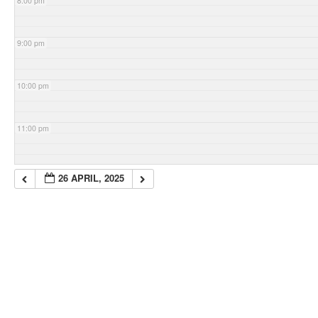
8:00 pm
9:00 pm
10:00 pm
11:00 pm
26 APRIL, 2025