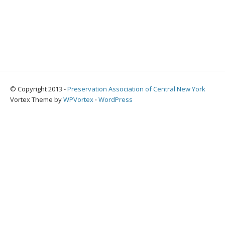
© Copyright 2013 -
Preservation Association of Central New York
Vortex Theme by
WPVortex
⋅
WordPress