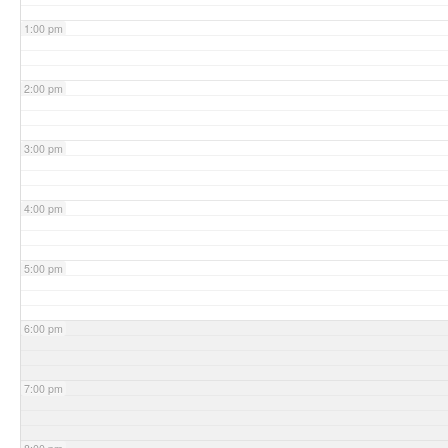
1:00 pm
2:00 pm
3:00 pm
4:00 pm
5:00 pm
6:00 pm
7:00 pm