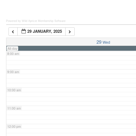
6:00 am
Powered by Wild Apricot
Membership Software
29 JANUARY, 2025
7:00 am
29
Wed
All-day
8:00 am
9:00 am
10:00 am
11:00 am
12:00 pm