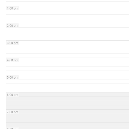
1:00 pm
2:00 pm
3:00 pm
4:00 pm
5:00 pm
6:00 pm
7:00 pm