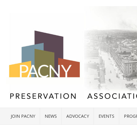
JOIN PACNY
NEWS
ADVOCACY
EVENTS
PROG