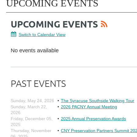
UPCOMING EVENTS