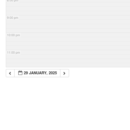
8:00 pm
9:00 pm
10:00 pm
11:00 pm
29 JANUARY, 2025