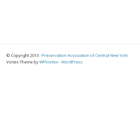
© Copyright 2013 -
Preservation Association of Central New York
Vortex Theme by
WPVortex
⋅
WordPress