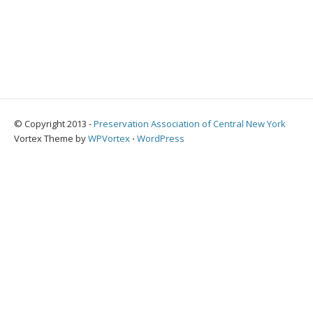
© Copyright 2013 -
Preservation Association of Central New York
Vortex Theme by
WPVortex
⋅
WordPress