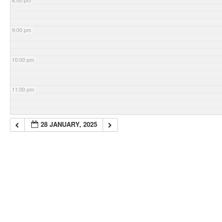
8:00 pm
9:00 pm
10:00 pm
11:00 pm
28 JANUARY, 2025