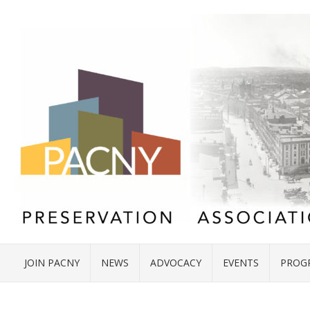
JOIN PACNY
NEWS
ADVOCACY
EVENTS
PROG