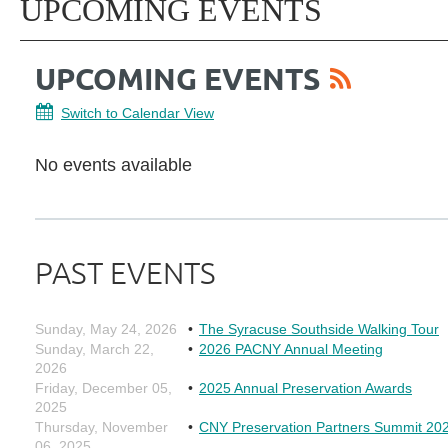
UPCOMING EVENTS