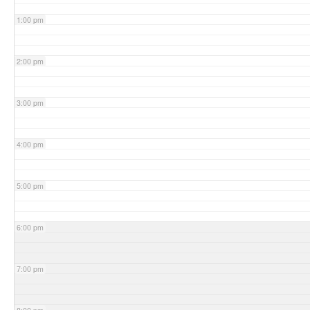
1:00 pm
2:00 pm
3:00 pm
4:00 pm
5:00 pm
6:00 pm
7:00 pm