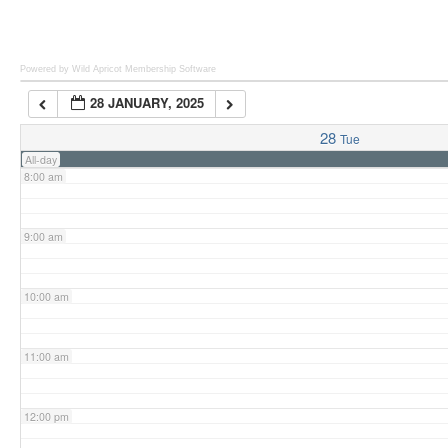
6:00 am
Powered by Wild Apricot
Membership Software
28 JANUARY, 2025
7:00 am
28
Tue
All-day
8:00 am
9:00 am
10:00 am
11:00 am
12:00 pm