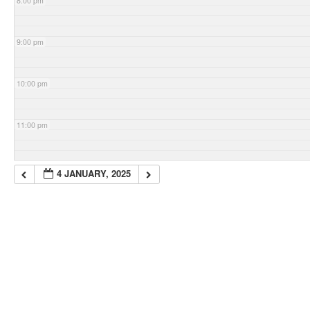
8:00 pm
9:00 pm
10:00 pm
11:00 pm
4 JANUARY, 2025