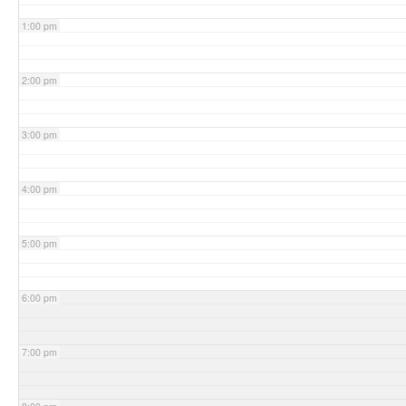
1:00 pm
2:00 pm
3:00 pm
4:00 pm
5:00 pm
6:00 pm
7:00 pm