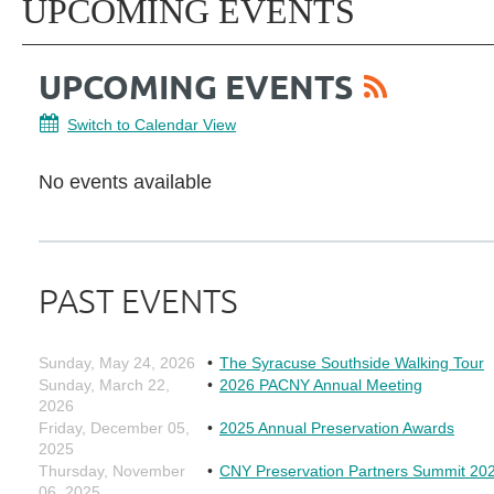
UPCOMING EVENTS