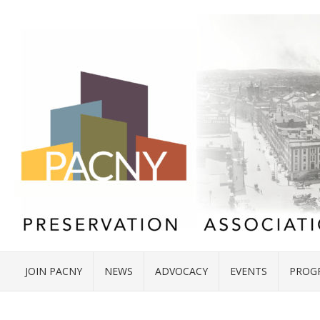
JOIN PACNY
NEWS
ADVOCACY
EVENTS
PROG