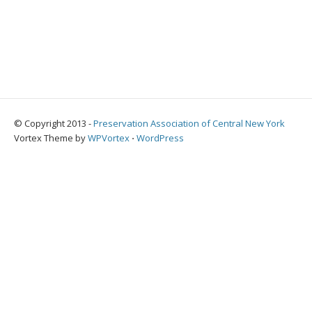
© Copyright 2013 -
Preservation Association of Central New York
Vortex Theme by
WPVortex
⋅
WordPress