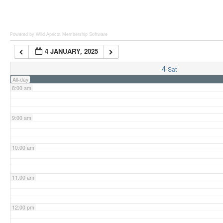
6:00 am
Powered by Wild Apricot
Membership Software
4 JANUARY, 2025
7:00 am
4
Sat
All-day
8:00 am
9:00 am
10:00 am
11:00 am
12:00 pm