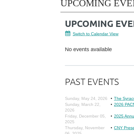
UPCOMING EVE