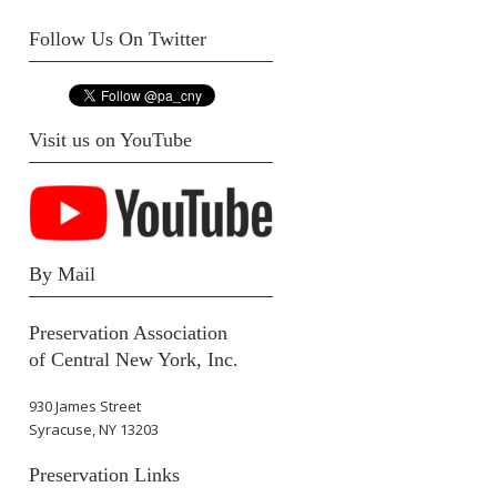
Follow Us On Twitter
Visit us on YouTube
By Mail
Preservation Association
of Central New York, Inc.
930 James Street
Syracuse, NY 13203
Preservation Links