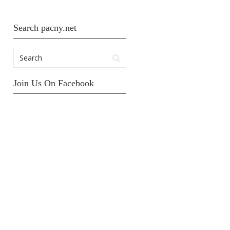
Search pacny.net
Join Us On Facebook