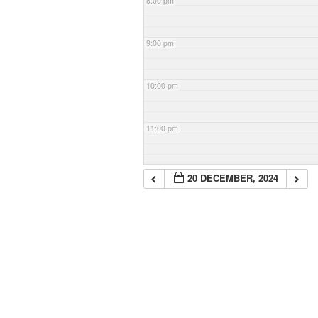
8:00 pm
9:00 pm
10:00 pm
11:00 pm
20 DECEMBER, 2024