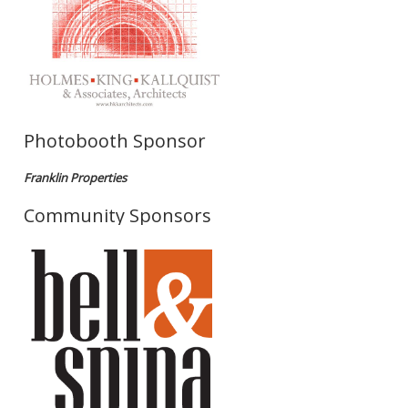
Photobooth Sponsor
Franklin Properties
Community Sponsors