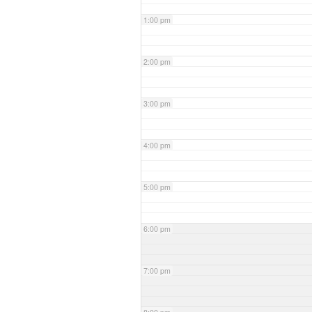
1:00 pm
2:00 pm
3:00 pm
4:00 pm
5:00 pm
6:00 pm
7:00 pm