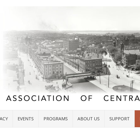
ACY
EVENTS
PROGRAMS
ABOUT US
SUPPORT