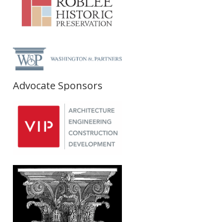
Advocate Sponsors