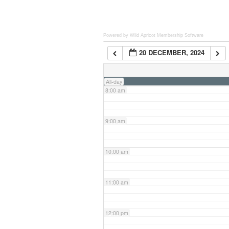
6:00 am
Powered by Wild Apricot
Membership Software
20 DECEMBER, 2024
7:00 am
All-day
8:00 am
9:00 am
10:00 am
11:00 am
12:00 pm