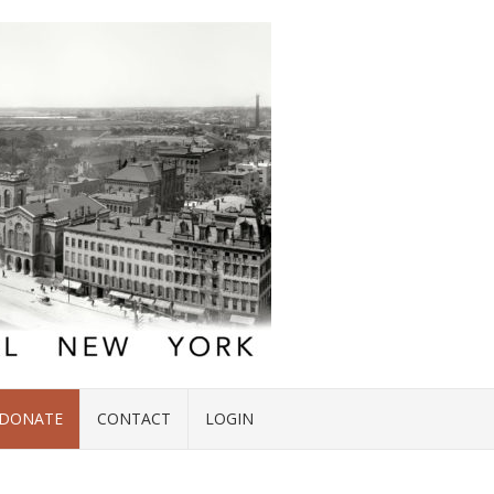
DONATE
CONTACT
LOGIN