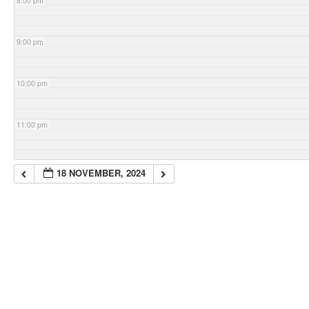
8:00 pm
9:00 pm
10:00 pm
11:00 pm
18 NOVEMBER, 2024