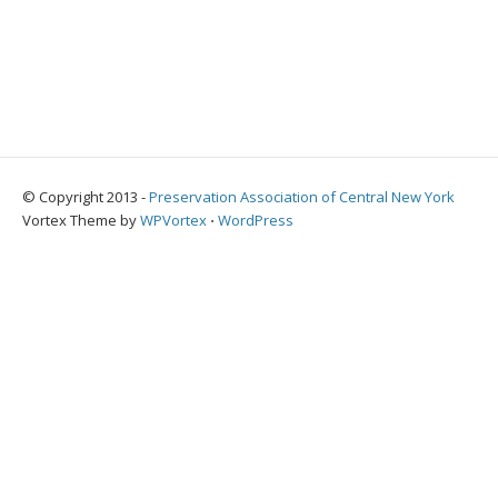
© Copyright 2013 -
Preservation Association of Central New York
Vortex Theme by
WPVortex
⋅
WordPress