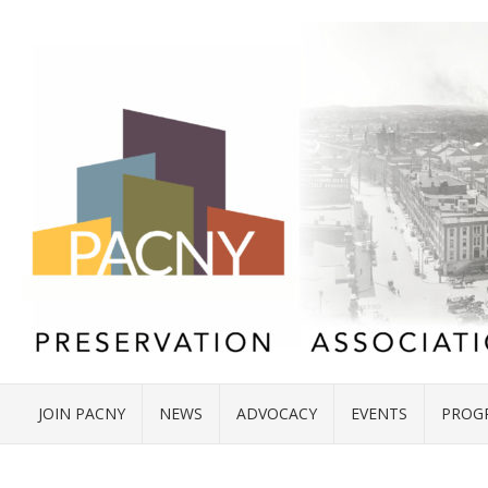
JOIN PACNY
NEWS
ADVOCACY
EVENTS
PROG