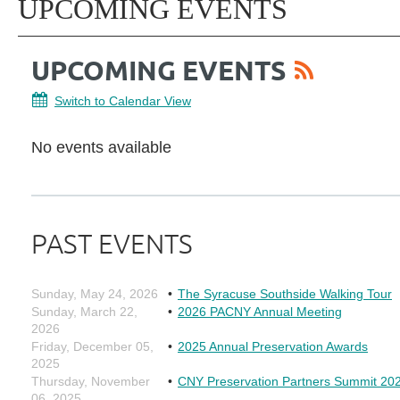
UPCOMING EVENTS