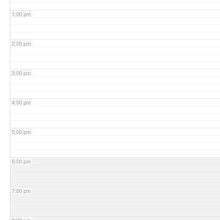
1:00 pm
2:00 pm
3:00 pm
4:00 pm
5:00 pm
6:00 pm
7:00 pm