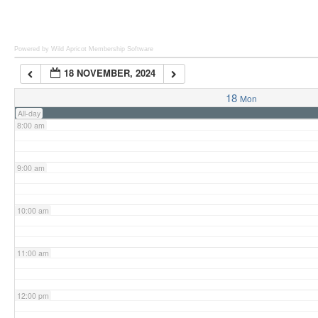
6:00 am
Powered by Wild Apricot
Membership Software
18 NOVEMBER, 2024
7:00 am
18
Mon
All-day
8:00 am
9:00 am
10:00 am
11:00 am
12:00 pm