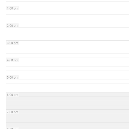
1:00 pm
2:00 pm
3:00 pm
4:00 pm
5:00 pm
6:00 pm
7:00 pm