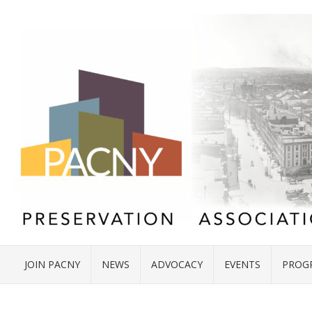
JOIN PACNY
NEWS
ADVOCACY
EVENTS
PROG