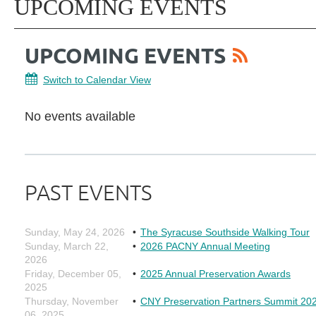
UPCOMING EVENTS