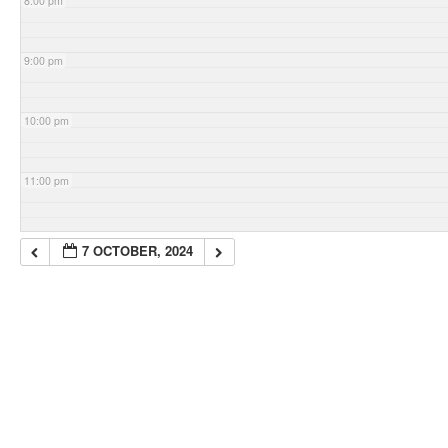
8:00 pm
9:00 pm
10:00 pm
11:00 pm
7 OCTOBER, 2024