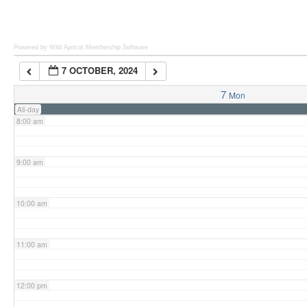
6:00 am
Powered by Wild Apricot
Membership Software
7 OCTOBER, 2024
7:00 am
7
Mon
All-day
8:00 am
9:00 am
10:00 am
11:00 am
12:00 pm