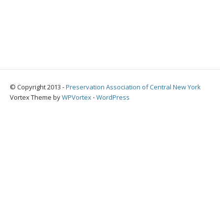
© Copyright 2013 -
Preservation Association of Central New York
Vortex Theme by
WPVortex
⋅
WordPress