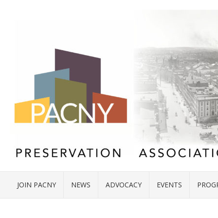
JOIN PACNY
NEWS
ADVOCACY
EVENTS
PROG