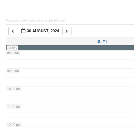
6:00 am
Powered by Wild Apricot
Membership Software
30 AUGUST, 2024
7:00 am
30
Fri
All-day
8:00 am
9:00 am
10:00 am
11:00 am
12:00 pm