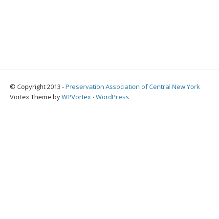
© Copyright 2013 -
Preservation Association of Central New York
Vortex Theme by
WPVortex
⋅
WordPress