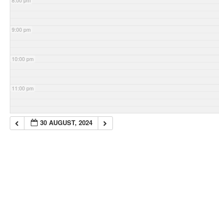
8:00 pm
9:00 pm
10:00 pm
11:00 pm
30 AUGUST, 2024