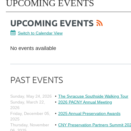
UPCOMING EVENTS