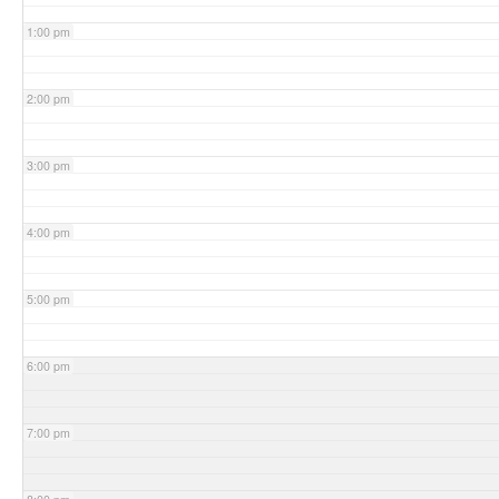
1:00 pm
2:00 pm
3:00 pm
4:00 pm
5:00 pm
6:00 pm
7:00 pm