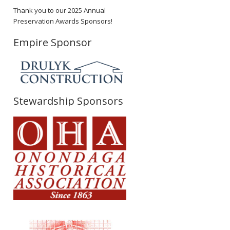
Thank you to our 2025 Annual
Preservation Awards Sponsors!
Empire Sponsor
Stewardship Sponsors