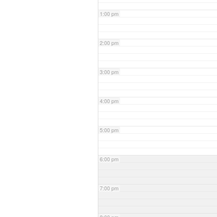
1:00 pm
2:00 pm
3:00 pm
4:00 pm
5:00 pm
6:00 pm
7:00 pm