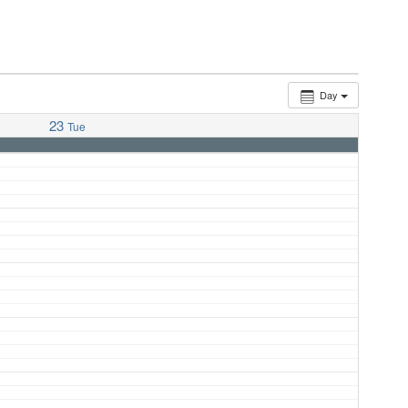
Day
23
Tue