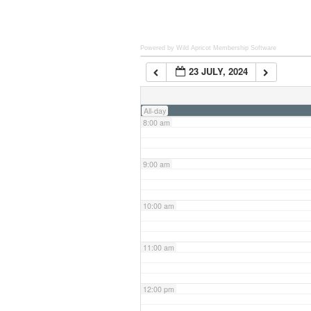
6:00 am
Powered by Wild Apricot
Membership Software
23 JULY, 2024
7:00 am
All-day
8:00 am
9:00 am
10:00 am
11:00 am
12:00 pm