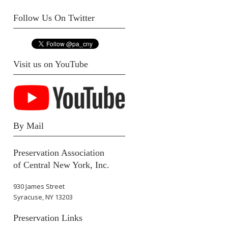
Follow Us On Twitter
Visit us on YouTube
By Mail
Preservation Association
of Central New York, Inc.
930 James Street
Syracuse, NY 13203
Preservation Links