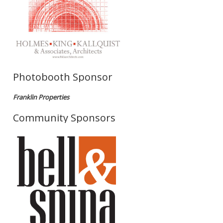
Photobooth Sponsor
Franklin Properties
Community Sponsors