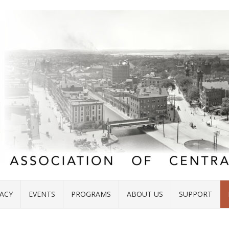
ACY
EVENTS
PROGRAMS
ABOUT US
SUPPORT