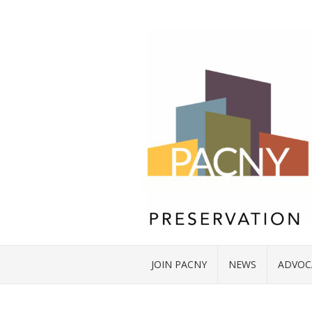
JOIN PACNY
NEWS
ADVOC