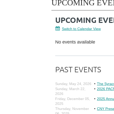
UPCOMING EVE