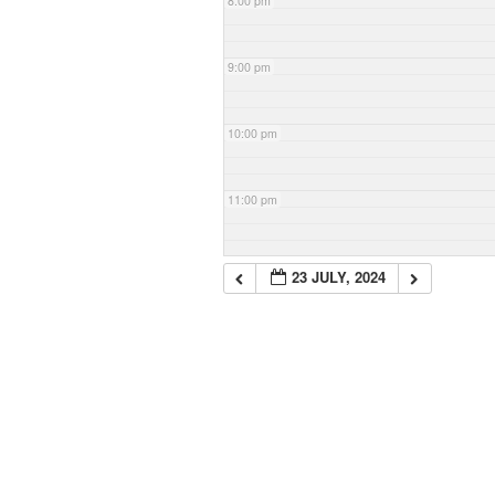
8:00 pm
9:00 pm
10:00 pm
11:00 pm
23 JULY, 2024