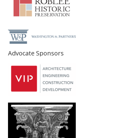
Advocate Sponsors