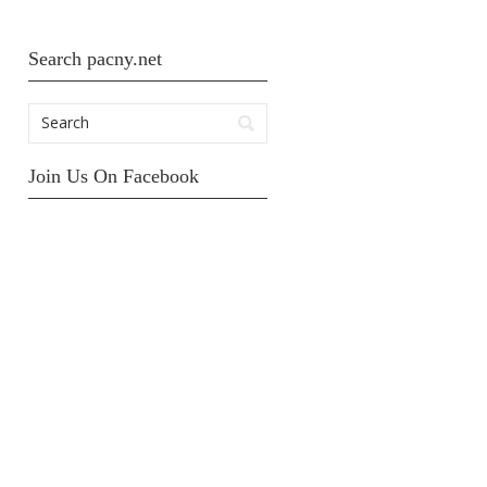
Search pacny.net
Join Us On Facebook