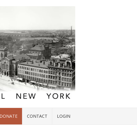
DONATE
CONTACT
LOGIN