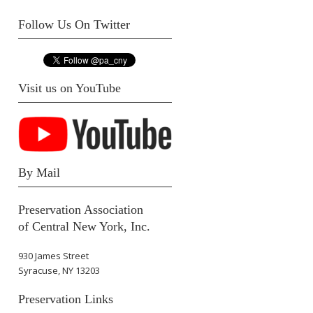
Follow Us On Twitter
Visit us on YouTube
By Mail
Preservation Association
of Central New York, Inc.
930 James Street
Syracuse, NY 13203
Preservation Links