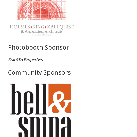
Photobooth Sponsor
Franklin Properties
Community Sponsors