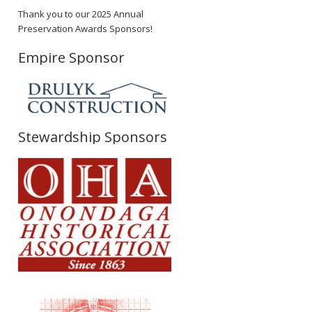
Thank you to our 2025 Annual
Preservation Awards Sponsors!
Empire Sponsor
Stewardship Sponsors