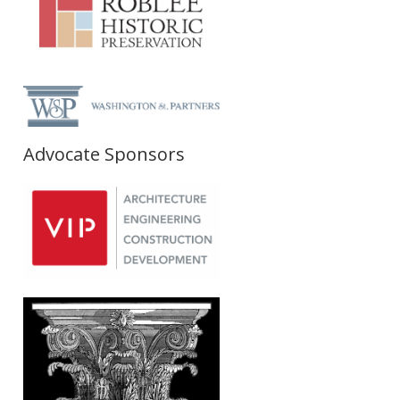
Advocate Sponsors