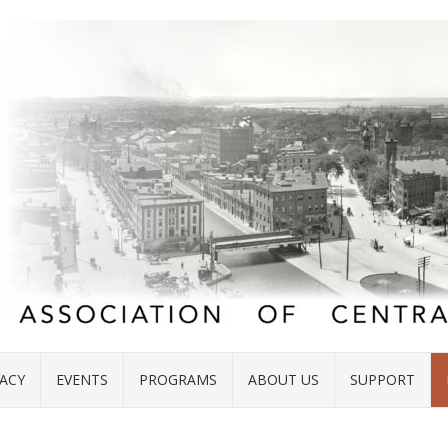
ACY
EVENTS
PROGRAMS
ABOUT US
SUPPORT