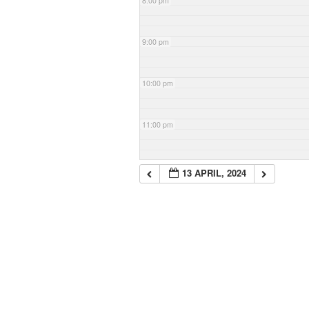
8:00 pm
9:00 pm
10:00 pm
11:00 pm
13 APRIL, 2024