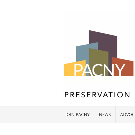
JOIN PACNY
NEWS
ADVOC