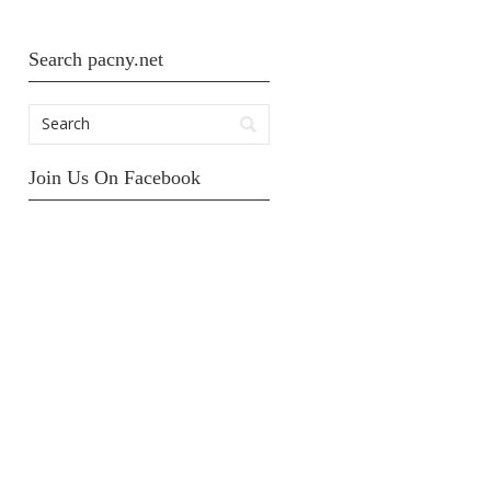
Search pacny.net
Join Us On Facebook