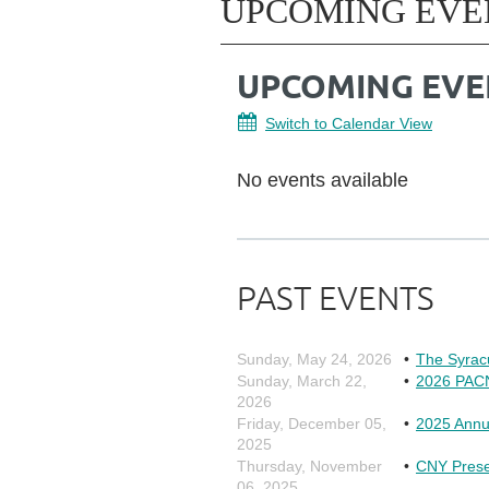
UPCOMING EVE