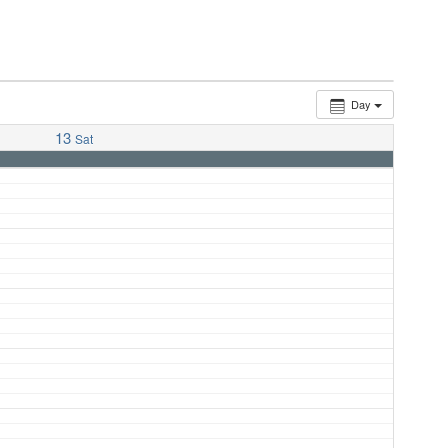
Day
13
Sat