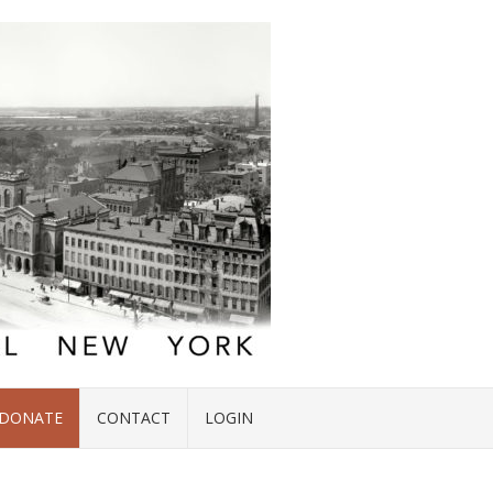
DONATE
CONTACT
LOGIN