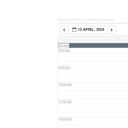
6:00 am
Powered by Wild Apricot
Membership Software
13 APRIL, 2024
7:00 am
All-day
8:00 am
9:00 am
10:00 am
11:00 am
12:00 pm