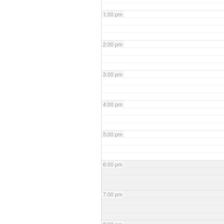
1:00 pm
2:00 pm
3:00 pm
4:00 pm
5:00 pm
6:00 pm
7:00 pm