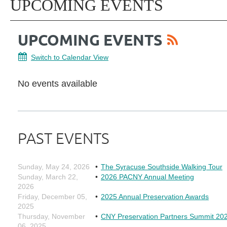
UPCOMING EVENTS