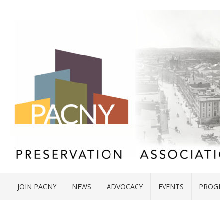
JOIN PACNY
NEWS
ADVOCACY
EVENTS
PROG