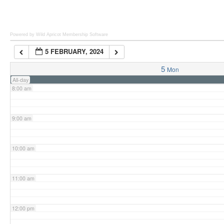
6:00 am
Powered by Wild Apricot
Membership Software
5 FEBRUARY, 2024
7:00 am
5
Mon
All-day
8:00 am
9:00 am
10:00 am
11:00 am
12:00 pm