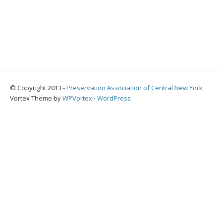
© Copyright 2013 -
Preservation Association of Central New York
Vortex Theme by
WPVortex
⋅
WordPress