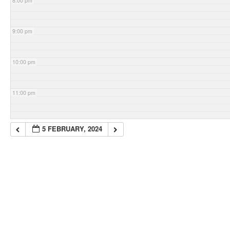
8:00 pm
9:00 pm
10:00 pm
11:00 pm
5 FEBRUARY, 2024