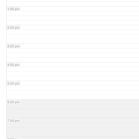
1:00 pm
2:00 pm
3:00 pm
4:00 pm
5:00 pm
6:00 pm
7:00 pm