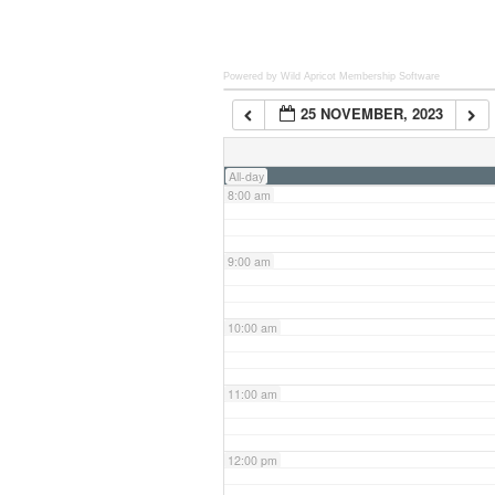
6:00 am
Powered by Wild Apricot
Membership Software
25 NOVEMBER, 2023
7:00 am
All-day
8:00 am
9:00 am
10:00 am
11:00 am
12:00 pm