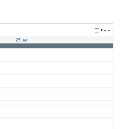
Day
25
Sat