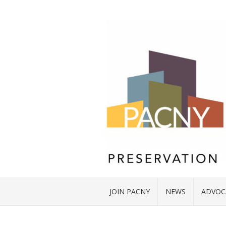
JOIN PACNY
NEWS
ADVOC