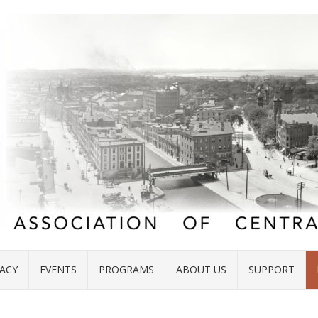
ACY
EVENTS
PROGRAMS
ABOUT US
SUPPORT