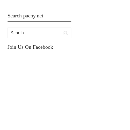
Search pacny.net
Join Us On Facebook