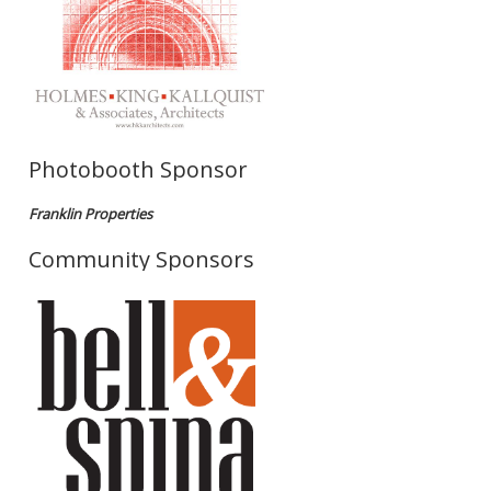
Photobooth Sponsor
Franklin Properties
Community Sponsors