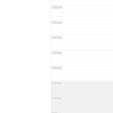
1:00 pm
2:00 pm
3:00 pm
4:00 pm
5:00 pm
6:00 pm
7:00 pm