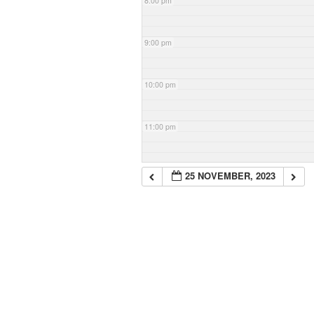
8:00 pm
9:00 pm
10:00 pm
11:00 pm
25 NOVEMBER, 2023