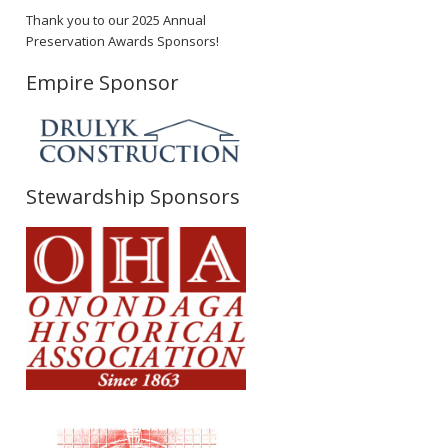
Thank you to our 2025 Annual
Preservation Awards Sponsors!
Empire Sponsor
Stewardship Sponsors