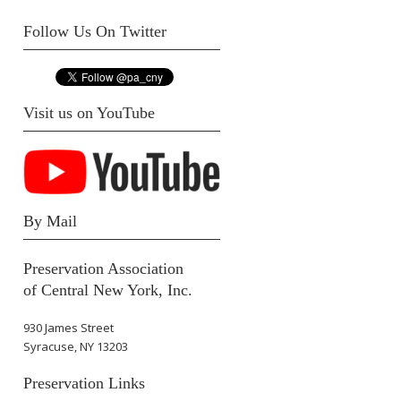
Follow Us On Twitter
Visit us on YouTube
By Mail
Preservation Association
of Central New York, Inc.
930 James Street
Syracuse, NY 13203
Preservation Links