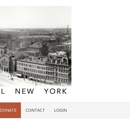
DONATE
CONTACT
LOGIN