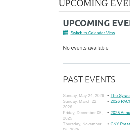
UPCOMING EVE