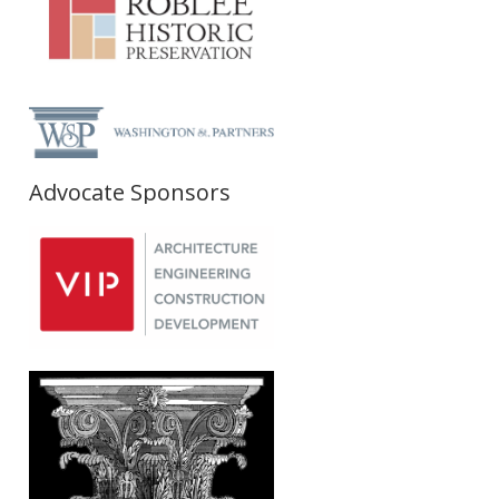
Advocate Sponsors