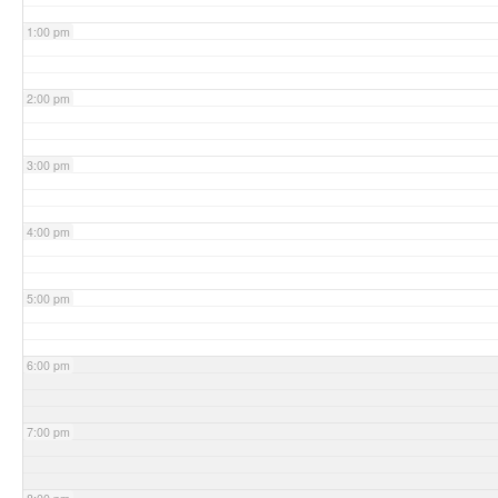
1:00 pm
2:00 pm
3:00 pm
4:00 pm
5:00 pm
6:00 pm
7:00 pm