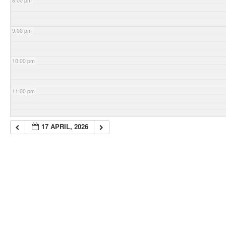
8:00 pm
9:00 pm
10:00 pm
11:00 pm
17 APRIL, 2026