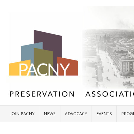
JOIN PACNY
NEWS
ADVOCACY
EVENTS
PROG