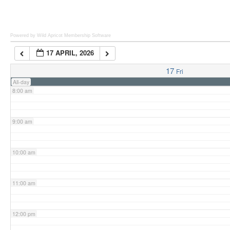
6:00 am
Powered by Wild Apricot
Membership Software
17 APRIL, 2026
7:00 am
17
Fri
All-day
8:00 am
9:00 am
10:00 am
11:00 am
12:00 pm