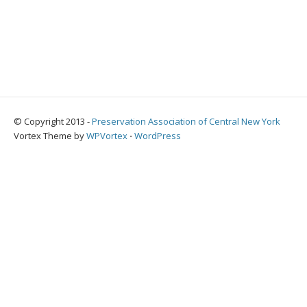
© Copyright 2013 -
Preservation Association of Central New York
Vortex Theme by
WPVortex
⋅
WordPress