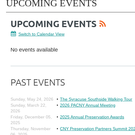
UPCOMING EVENTS