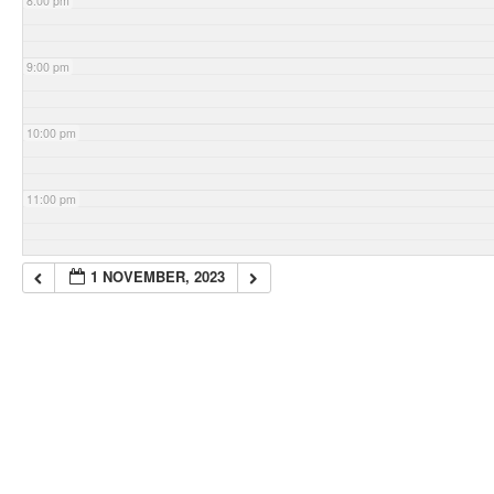
8:00 pm
9:00 pm
10:00 pm
11:00 pm
1 NOVEMBER, 2023