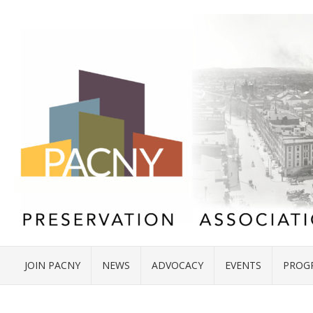
JOIN PACNY
NEWS
ADVOCACY
EVENTS
PROG