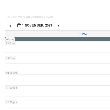
6:00 am
Powered by Wild Apricot
Membership Software
1 NOVEMBER, 2023
7:00 am
1
Wed
All-day
8:00 am
9:00 am
10:00 am
11:00 am
12:00 pm