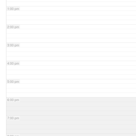
1:00 pm
2:00 pm
3:00 pm
4:00 pm
5:00 pm
6:00 pm
7:00 pm