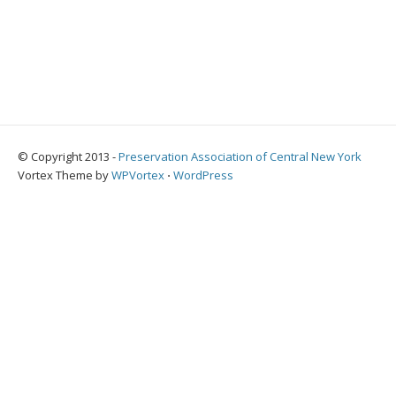
© Copyright 2013 -
Preservation Association of Central New York
Vortex Theme by
WPVortex
⋅
WordPress