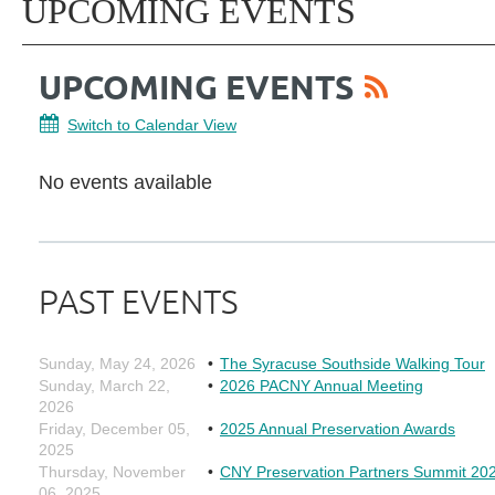
UPCOMING EVENTS