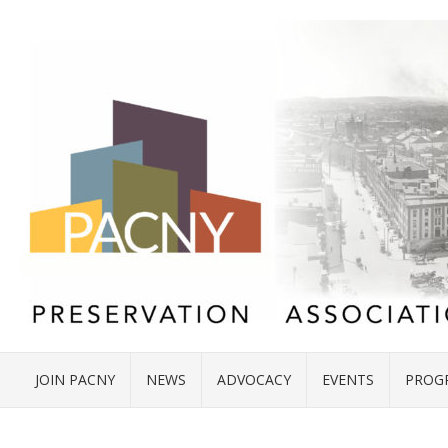
JOIN PACNY
NEWS
ADVOCACY
EVENTS
PROG