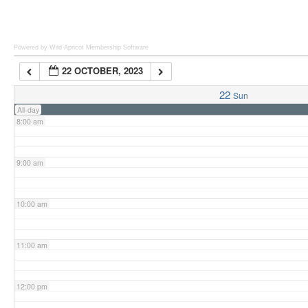
6:00 am
Powered by Wild Apricot
Membership Software
22 OCTOBER, 2023
7:00 am
22
Sun
All-day
8:00 am
9:00 am
10:00 am
11:00 am
12:00 pm