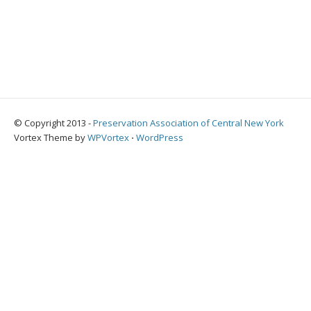
© Copyright 2013 -
Preservation Association of Central New York
Vortex Theme by
WPVortex
⋅
WordPress