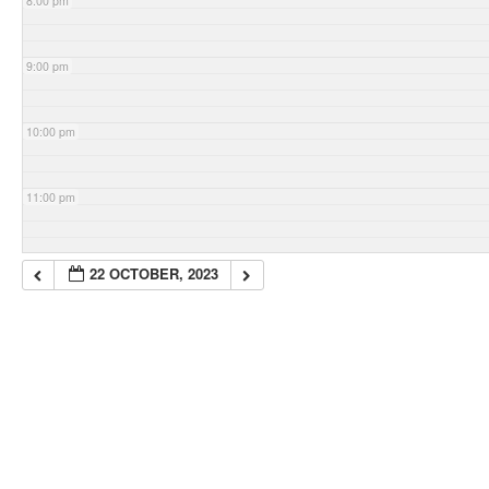
8:00 pm
9:00 pm
10:00 pm
11:00 pm
22 OCTOBER, 2023