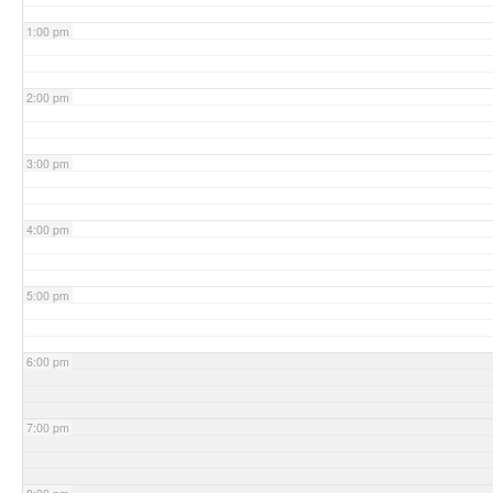
1:00 pm
2:00 pm
3:00 pm
4:00 pm
5:00 pm
6:00 pm
7:00 pm