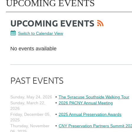
UPCOMING EVENTS