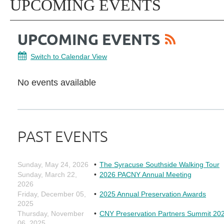
UPCOMING EVENTS