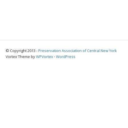
© Copyright 2013 -
Preservation Association of Central New York
Vortex Theme by
WPVortex
⋅
WordPress