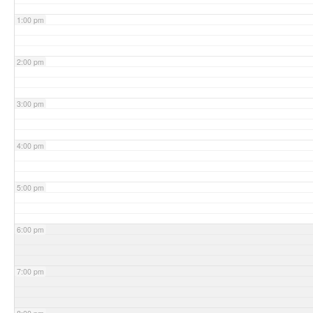
1:00 pm
2:00 pm
3:00 pm
4:00 pm
5:00 pm
6:00 pm
7:00 pm