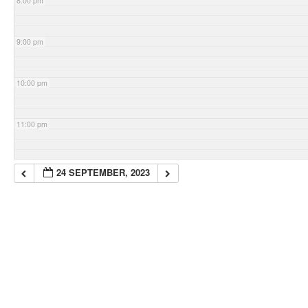
8:00 pm
9:00 pm
10:00 pm
11:00 pm
24 SEPTEMBER, 2023