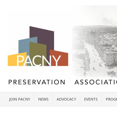
JOIN PACNY
NEWS
ADVOCACY
EVENTS
PROG