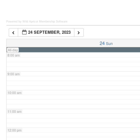
6:00 am
Powered by Wild Apricot
Membership Software
24 SEPTEMBER, 2023
7:00 am
24
Sun
All-day
8:00 am
9:00 am
10:00 am
11:00 am
12:00 pm