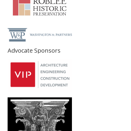
Advocate Sponsors