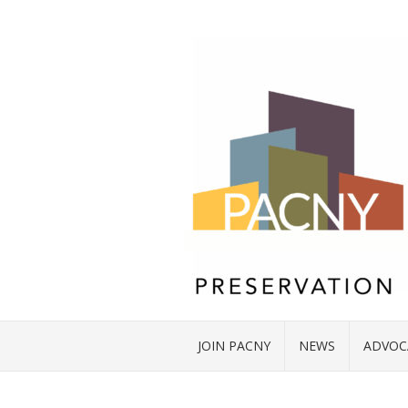
JOIN PACNY
NEWS
ADVOC