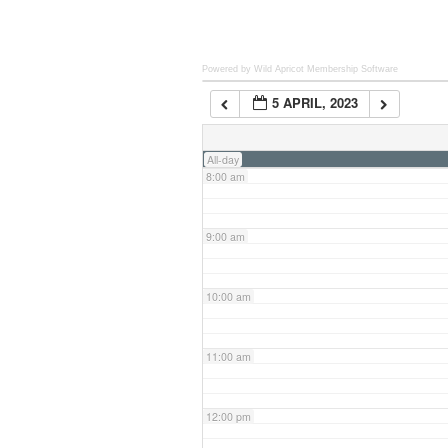
6:00 am
Powered by Wild Apricot
Membership Software
5 APRIL, 2023
7:00 am
All-day
8:00 am
9:00 am
10:00 am
11:00 am
12:00 pm