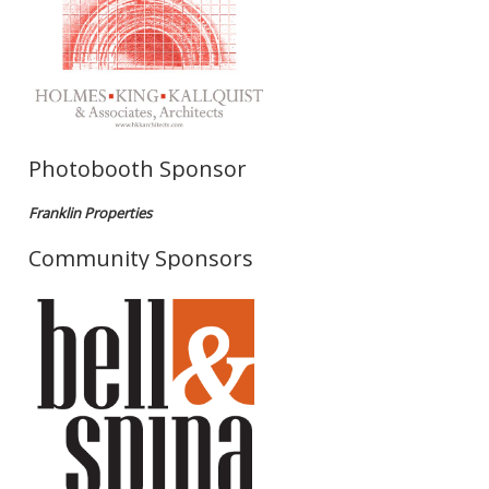
Photobooth Sponsor
Franklin Properties
Community Sponsors