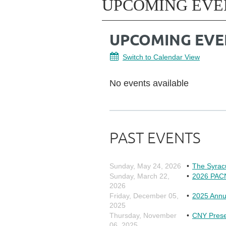
UPCOMING EVE