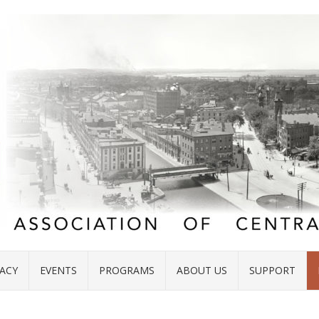
ACY
EVENTS
PROGRAMS
ABOUT US
SUPPORT