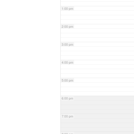
1:00 pm
2:00 pm
3:00 pm
4:00 pm
5:00 pm
6:00 pm
7:00 pm