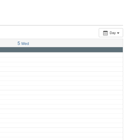
Day
5
Wed