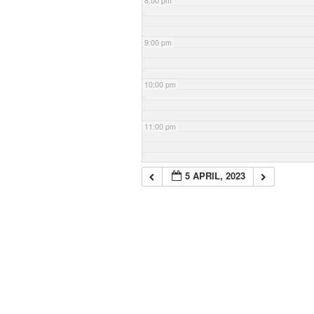
8:00 pm
9:00 pm
10:00 pm
11:00 pm
5 APRIL, 2023