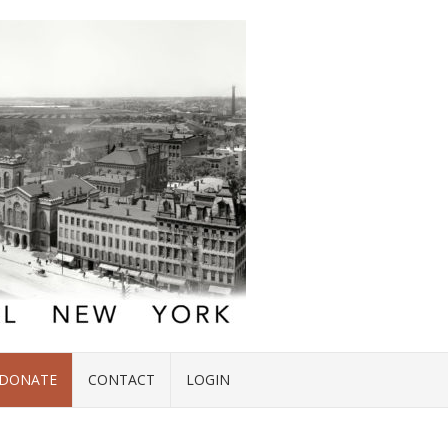
DONATE
CONTACT
LOGIN