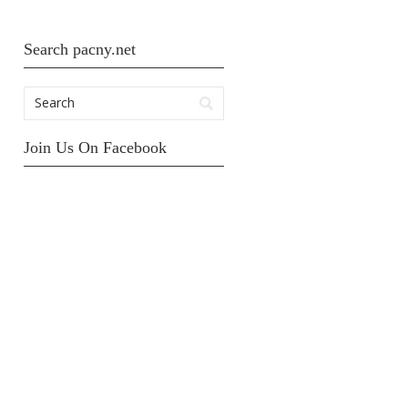
Search pacny.net
Join Us On Facebook