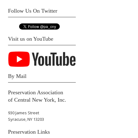
Follow Us On Twitter
Visit us on YouTube
By Mail
Preservation Association
of Central New York, Inc.
930 James Street
Syracuse, NY 13203
Preservation Links