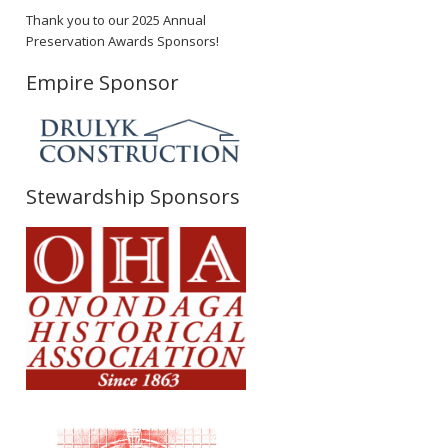
Thank you to our 2025 Annual
Preservation Awards Sponsors!
Empire Sponsor
Stewardship Sponsors