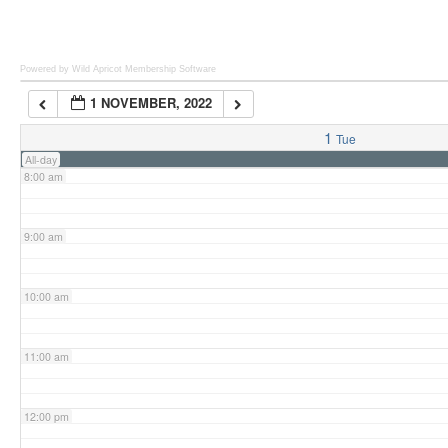
6:00 am
Powered by Wild Apricot
Membership Software
1 NOVEMBER, 2022
7:00 am
1
Tue
All-day
8:00 am
9:00 am
10:00 am
11:00 am
12:00 pm