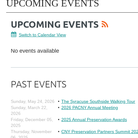
UPCOMING EVENTS