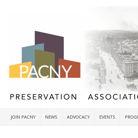
JOIN PACNY
NEWS
ADVOCACY
EVENTS
PROG