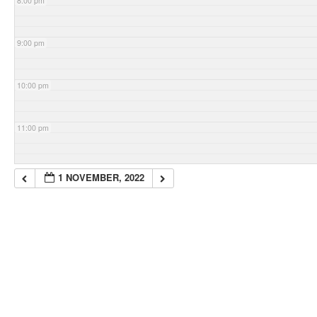
8:00 pm
9:00 pm
10:00 pm
11:00 pm
1 NOVEMBER, 2022