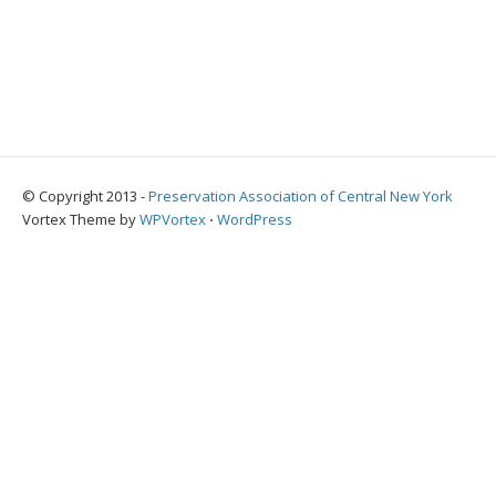
© Copyright 2013 -
Preservation Association of Central New York
Vortex Theme by
WPVortex
⋅
WordPress