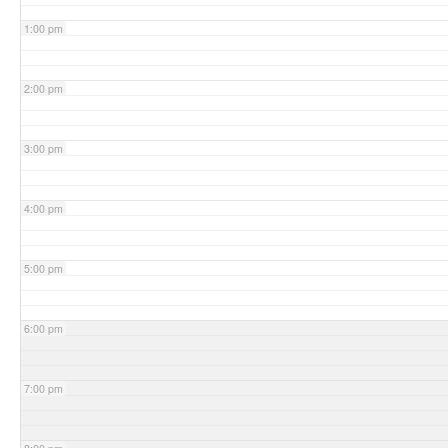
1:00 pm
2:00 pm
3:00 pm
4:00 pm
5:00 pm
6:00 pm
7:00 pm