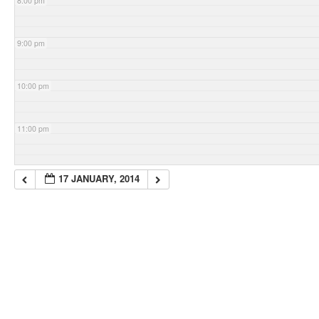
8:00 pm
9:00 pm
10:00 pm
11:00 pm
17 JANUARY, 2014