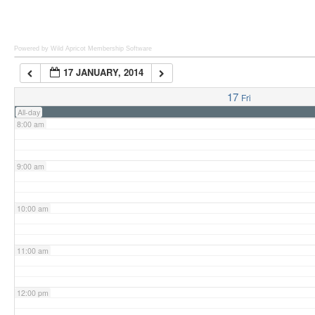
6:00 am
Powered by Wild Apricot
Membership Software
17 JANUARY, 2014
7:00 am
17
Fri
All-day
8:00 am
9:00 am
10:00 am
11:00 am
12:00 pm