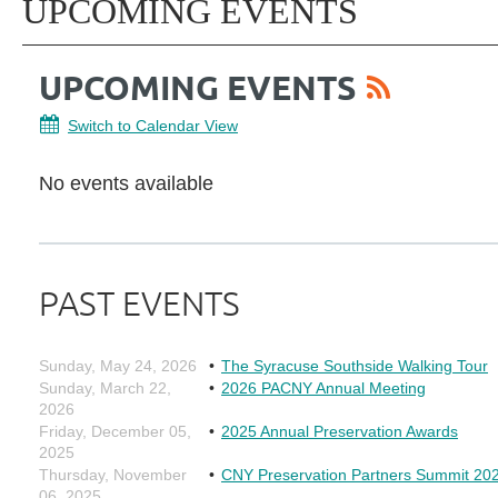
UPCOMING EVENTS