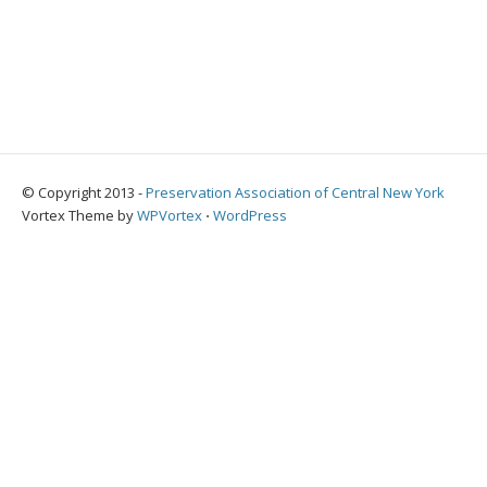
© Copyright 2013 -
Preservation Association of Central New York
Vortex Theme by
WPVortex
⋅
WordPress