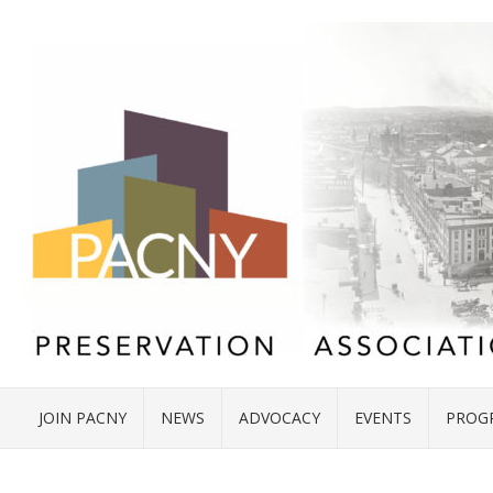
JOIN PACNY
NEWS
ADVOCACY
EVENTS
PROG