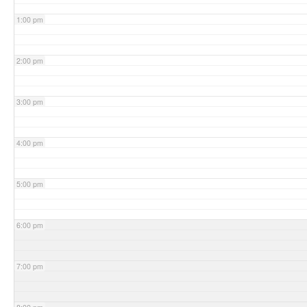
1:00 pm
2:00 pm
3:00 pm
4:00 pm
5:00 pm
6:00 pm
7:00 pm