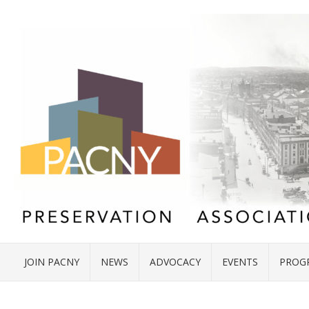
JOIN PACNY
NEWS
ADVOCACY
EVENTS
PROG