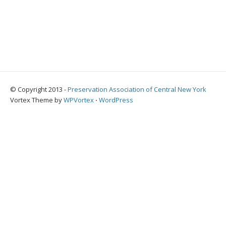
© Copyright 2013 -
Preservation Association of Central New York
Vortex Theme by
WPVortex
⋅
WordPress