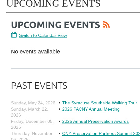
UPCOMING EVENTS