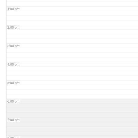
1:00 pm
2:00 pm
3:00 pm
4:00 pm
5:00 pm
6:00 pm
7:00 pm