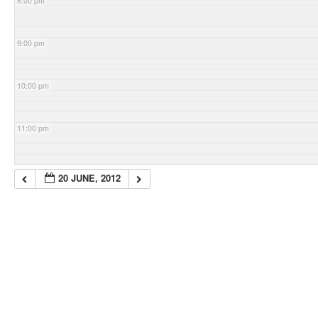
8:00 pm
9:00 pm
10:00 pm
11:00 pm
20 JUNE, 2012