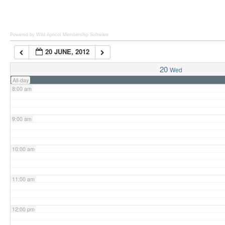
6:00 am
Powered by Wild Apricot
Membership Software
20 JUNE, 2012
7:00 am
20
Wed
All-day
8:00 am
9:00 am
10:00 am
11:00 am
12:00 pm