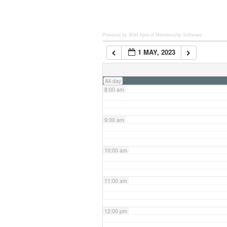
6:00 am
Powered by Wild Apricot
Membership Software
1 MAY, 2023
7:00 am
All-day
8:00 am
9:00 am
10:00 am
11:00 am
12:00 pm