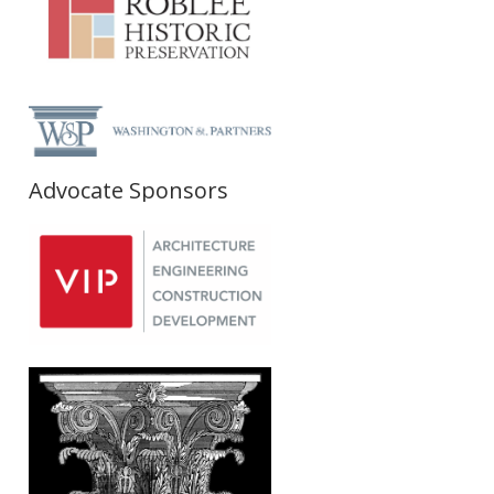
Advocate Sponsors