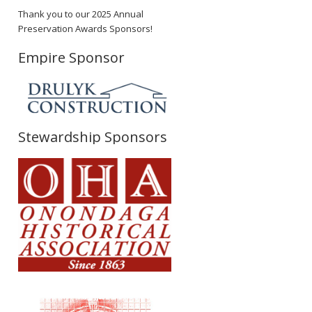
Thank you to our 2025 Annual
Preservation Awards Sponsors!
Empire Sponsor
Stewardship Sponsors