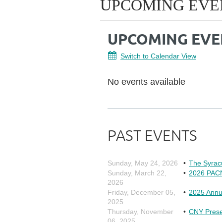
UPCOMING EVE