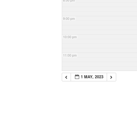
8:00 pm
9:00 pm
10:00 pm
11:00 pm
1 MAY, 2023