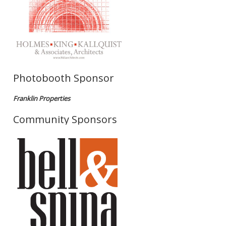
Photobooth Sponsor
Franklin Properties
Community Sponsors