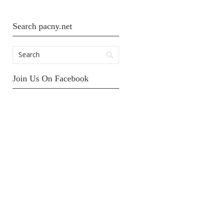
Search pacny.net
Join Us On Facebook