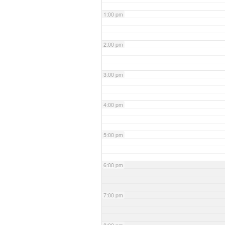
1:00 pm
2:00 pm
3:00 pm
4:00 pm
5:00 pm
6:00 pm
7:00 pm