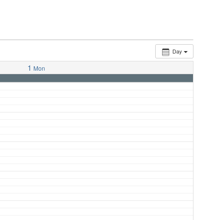
Day
1
Mon