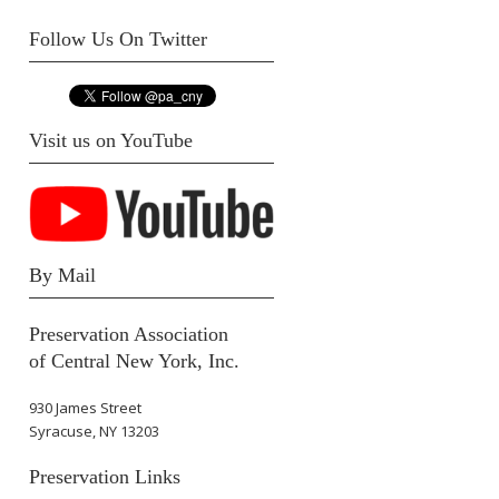
Follow Us On Twitter
Visit us on YouTube
By Mail
Preservation Association
of Central New York, Inc.
930 James Street
Syracuse, NY 13203
Preservation Links