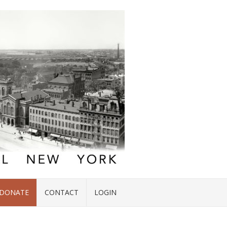
DONATE
CONTACT
LOGIN