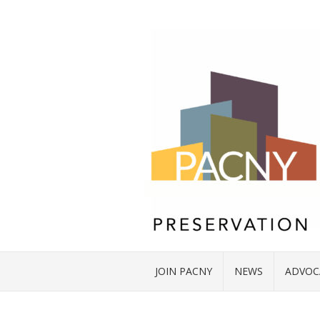
JOIN PACNY
NEWS
ADVOC