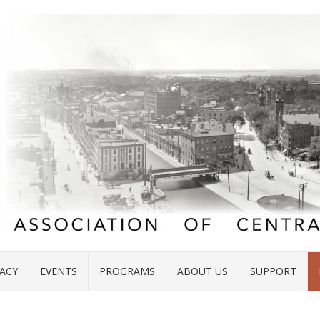
ACY
EVENTS
PROGRAMS
ABOUT US
SUPPORT