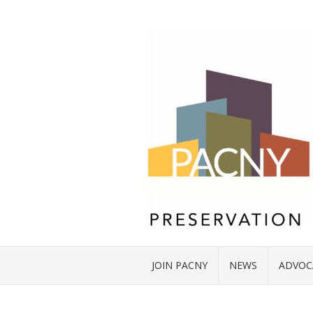
JOIN PACNY
NEWS
ADVOC