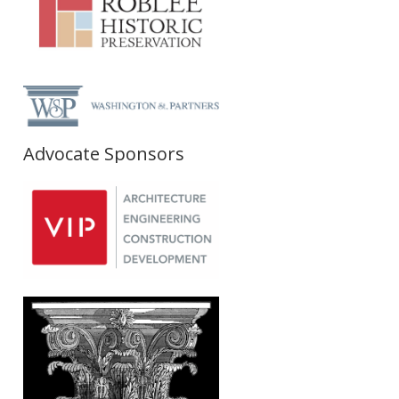
Advocate Sponsors