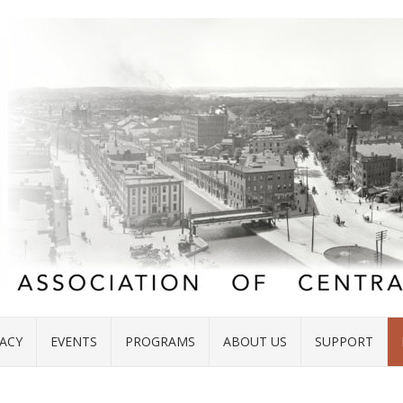
ACY
EVENTS
PROGRAMS
ABOUT US
SUPPORT