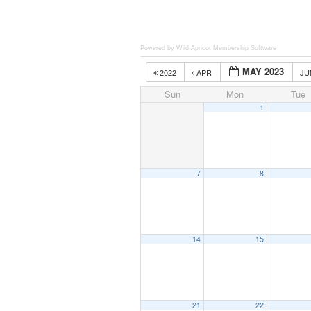
Powered by Wild Apricot
Membership Software
MAY 2023
2022
APR
J
Sun
Mon
Tue
1
7
8
14
15
21
22