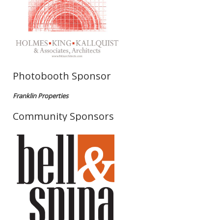
Photobooth Sponsor
Franklin Properties
Community Sponsors