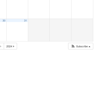
30
31
N
2024
Subscribe