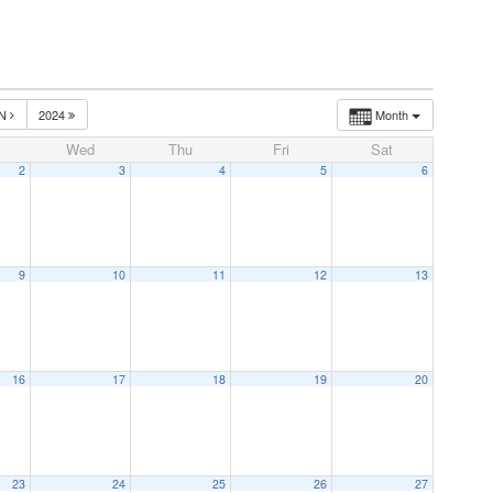
UN
2024
Month
Wed
Thu
Fri
Sat
2
3
4
5
6
9
10
11
12
13
16
17
18
19
20
23
24
25
26
27