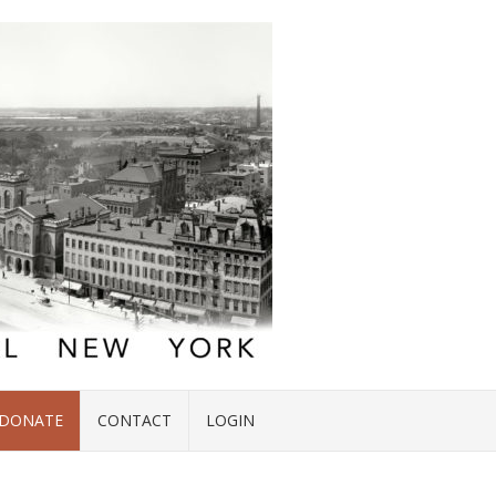
DONATE
CONTACT
LOGIN