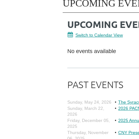
UPCOMING EVE