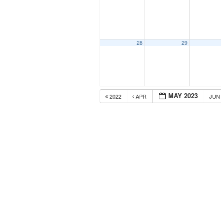
28
29
MAY 2023
2022
APR
JU