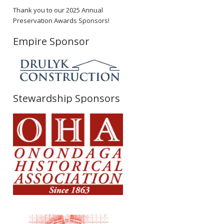
Thank you to our 2025 Annual
Preservation Awards Sponsors!
Empire Sponsor
Stewardship Sponsors