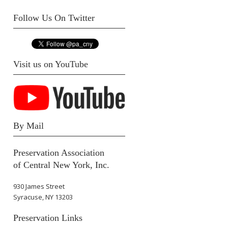
Follow Us On Twitter
Visit us on YouTube
By Mail
Preservation Association
of Central New York, Inc.
930 James Street
Syracuse, NY 13203
Preservation Links