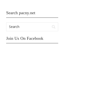
Search pacny.net
Join Us On Facebook