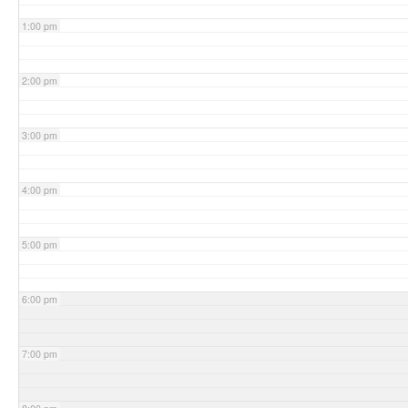
1:00 pm
2:00 pm
3:00 pm
4:00 pm
5:00 pm
6:00 pm
7:00 pm