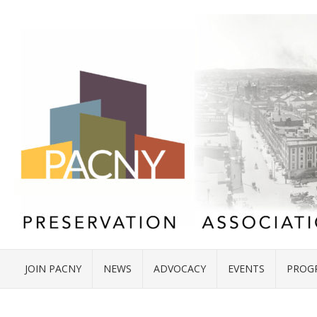
JOIN PACNY
NEWS
ADVOCACY
EVENTS
PROG