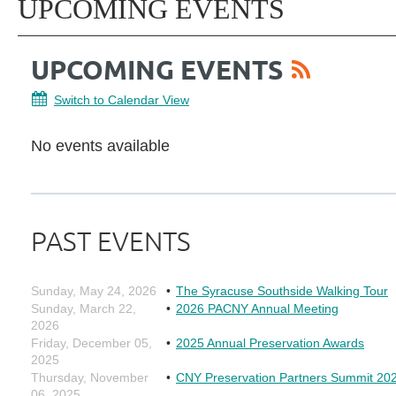
UPCOMING EVENTS