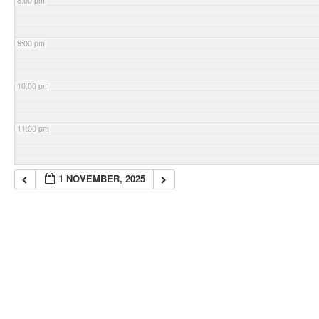
8:00 pm
9:00 pm
10:00 pm
11:00 pm
1 NOVEMBER, 2025