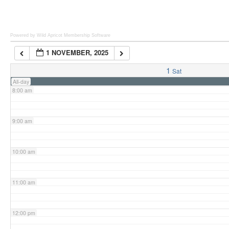
6:00 am
Powered by Wild Apricot
Membership Software
1 NOVEMBER, 2025
7:00 am
1
Sat
All-day
8:00 am
9:00 am
10:00 am
11:00 am
12:00 pm