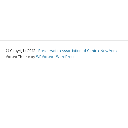
© Copyright 2013 -
Preservation Association of Central New York
Vortex Theme by
WPVortex
⋅
WordPress