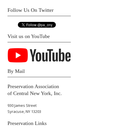
Follow Us On Twitter
Visit us on YouTube
By Mail
Preservation Association
of Central New York, Inc.
930 James Street
Syracuse, NY 13203
Preservation Links