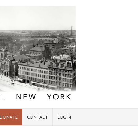
DONATE
CONTACT
LOGIN