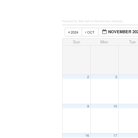
Powered by Wild Apricot
Membership Software
NOVEMBER 20
2024
OCT
Sun
Mon
Tue
2
3
9
10
16
17