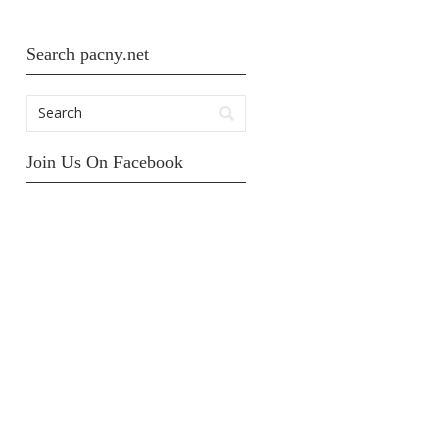
Search pacny.net
Join Us On Facebook