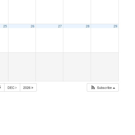
25
26
27
28
29
5
DEC
2026
Subscribe