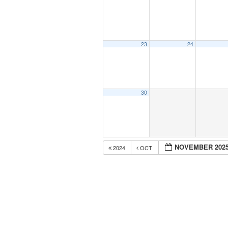
23
24
30
NOVEMBER 202
2024
OCT