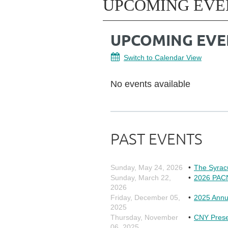
UPCOMING EVE