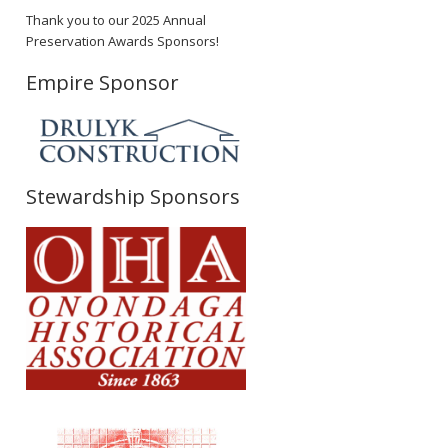
Thank you to our 2025 Annual
Preservation Awards Sponsors!
Empire Sponsor
Stewardship Sponsors