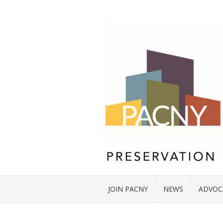
JOIN PACNY
NEWS
ADVOC