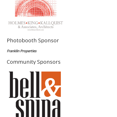
Photobooth Sponsor
Franklin Properties
Community Sponsors