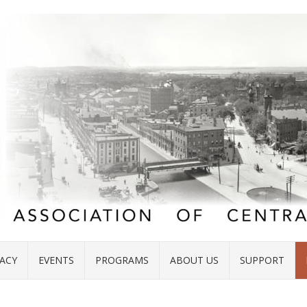
ACY
EVENTS
PROGRAMS
ABOUT US
SUPPORT