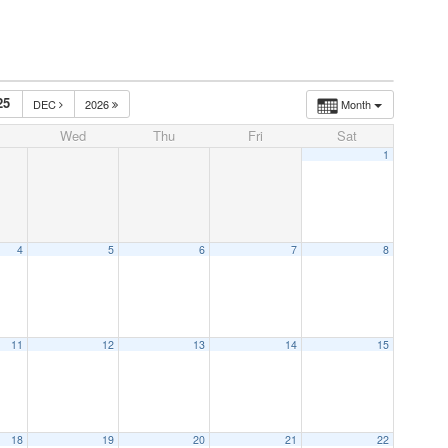
25
DEC
2026
Month
Wed
Thu
Fri
Sat
1
4
5
6
7
8
11
12
13
14
15
18
19
20
21
22