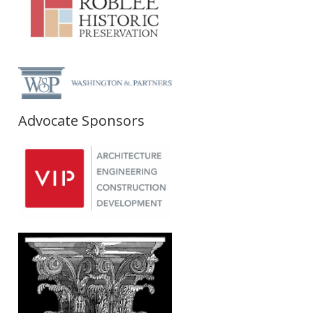
Advocate Sponsors