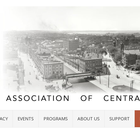
ACY
EVENTS
PROGRAMS
ABOUT US
SUPPORT