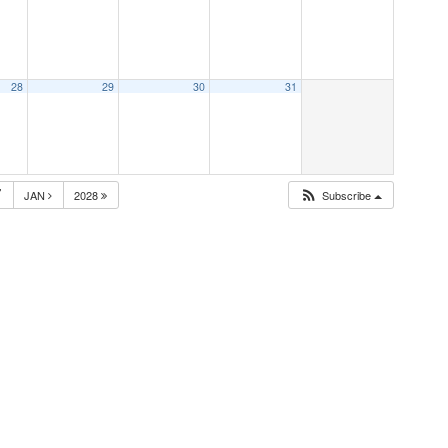
28
29
30
31
7
JAN
2028
Subscribe