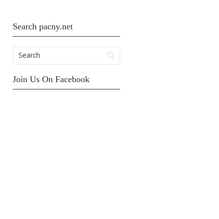
Search pacny.net
Join Us On Facebook