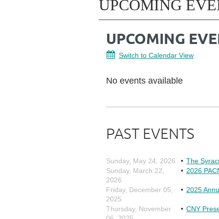
UPCOMING EVE