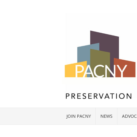
JOIN PACNY
NEWS
ADVOC