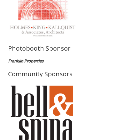
Photobooth Sponsor
Franklin Properties
Community Sponsors