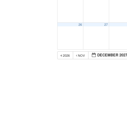
26
27
DECEMBER 202
2026
NOV