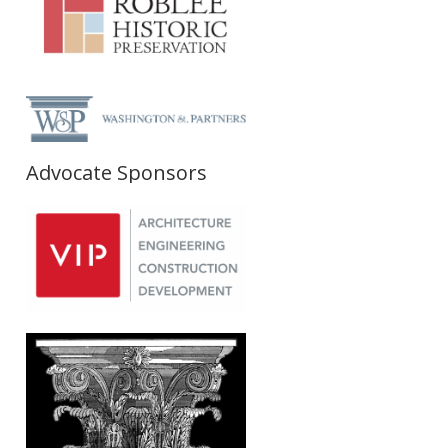
Advocate Sponsors