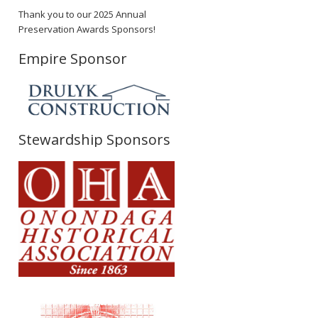
Thank you to our 2025 Annual
Preservation Awards Sponsors!
Empire Sponsor
Stewardship Sponsors