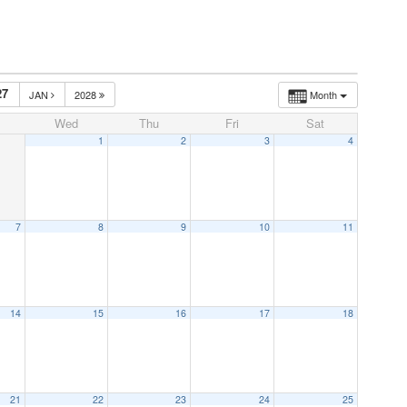
27
JAN
2028
Month
Wed
Thu
Fri
Sat
1
2
3
4
7
8
9
10
11
14
15
16
17
18
21
22
23
24
25