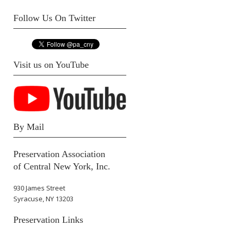
Follow Us On Twitter
Visit us on YouTube
By Mail
Preservation Association
of Central New York, Inc.
930 James Street
Syracuse, NY 13203
Preservation Links