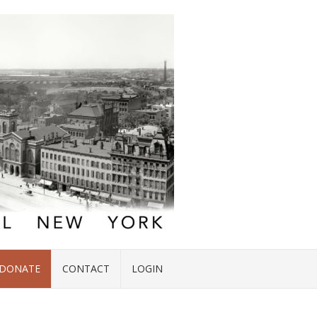
DONATE
CONTACT
LOGIN