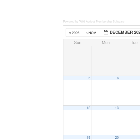
Powered by Wild Apricot
Membership Software
DECEMBER 20
2026
NOV
Sun
Mon
Tue
5
6
12
13
19
20