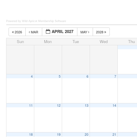
Powered by Wild Apricot
Membership Software
APRIL 2027
2026
MAR
MAY
2028
Sun
Mon
Tue
Wed
Thu
4
5
6
7
11
12
13
14
18
19
20
21