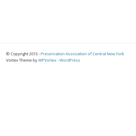
© Copyright 2013 -
Preservation Association of Central New York
Vortex Theme by
WPVortex
⋅
WordPress