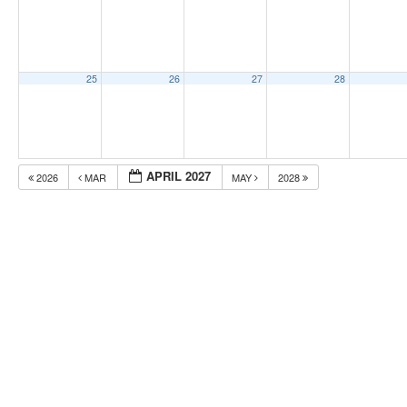
25
26
27
28
APRIL 2027
2026
MAR
MAY
2028