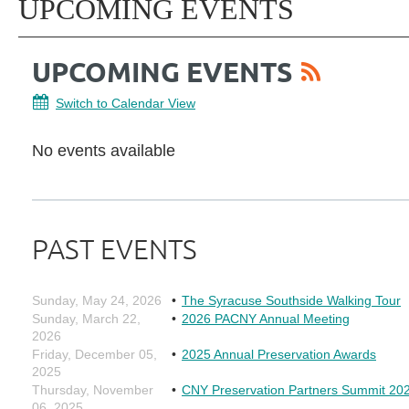
UPCOMING EVENTS