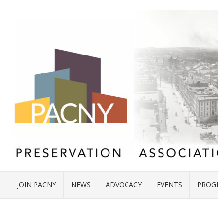
JOIN PACNY
NEWS
ADVOCACY
EVENTS
PROG