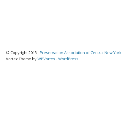
© Copyright 2013 -
Preservation Association of Central New York
Vortex Theme by
WPVortex
⋅
WordPress