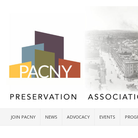
JOIN PACNY
NEWS
ADVOCACY
EVENTS
PROG