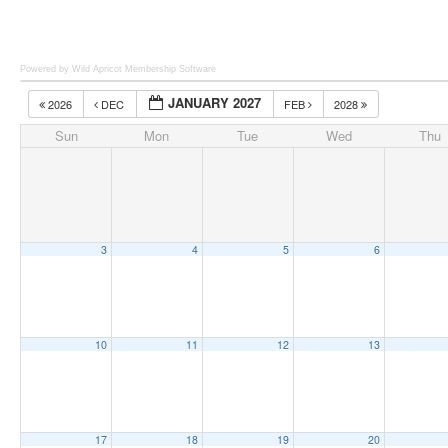
Powered by Wild Apricot
Membership Software
JANUARY 2027
2026
DEC
FEB
2028
Sun
Mon
Tue
Wed
Thu
3
4
5
6
10
11
12
13
17
18
19
20