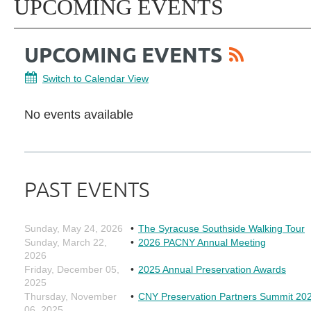
UPCOMING EVENTS