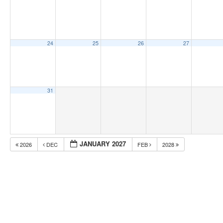
24
25
26
27
31
JANUARY 2027
2026
DEC
FEB
2028