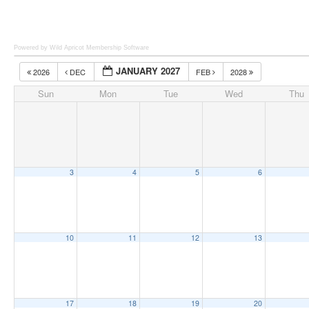
Powered by Wild Apricot
Membership Software
JANUARY 2027
2026
DEC
FEB
2028
Sun
Mon
Tue
Wed
Thu
3
4
5
6
10
11
12
13
17
18
19
20