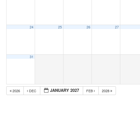
24
25
26
27
31
JANUARY 2027
2026
DEC
FEB
2028