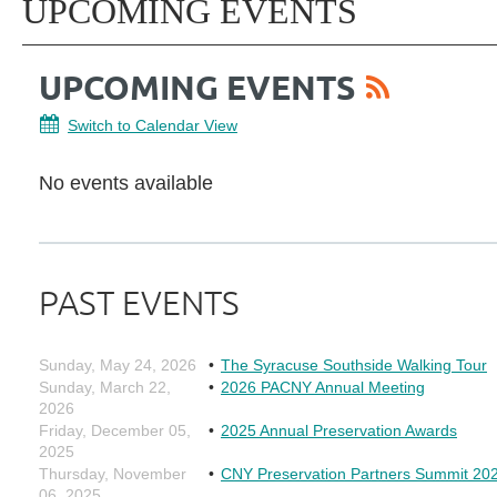
UPCOMING EVENTS