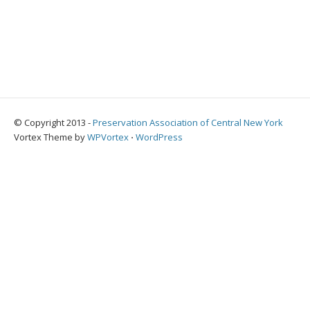
© Copyright 2013 -
Preservation Association of Central New York
Vortex Theme by
WPVortex
⋅
WordPress