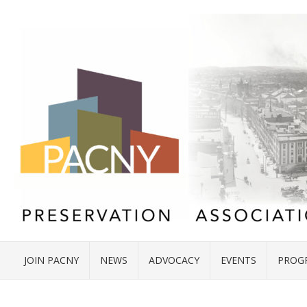
JOIN PACNY
NEWS
ADVOCACY
EVENTS
PROG