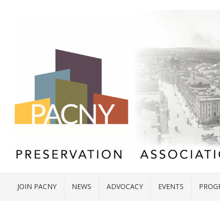
JOIN PACNY
NEWS
ADVOCACY
EVENTS
PROG