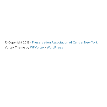
© Copyright 2013 -
Preservation Association of Central New York
Vortex Theme by
WPVortex
⋅
WordPress