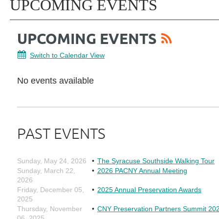
UPCOMING EVENTS