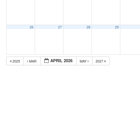
26
27
28
29
APRIL 2026
2025
MAR
MAY
2027