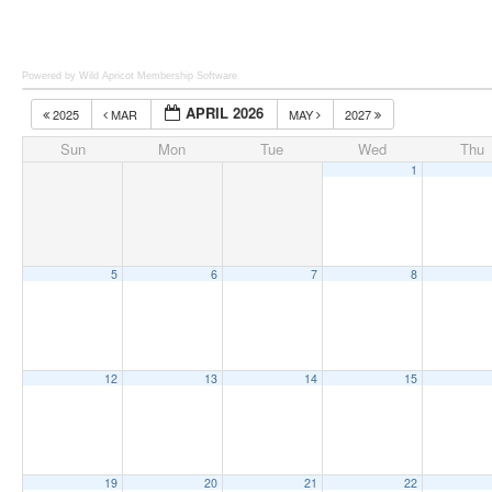
Powered by Wild Apricot
Membership Software
APRIL 2026
2025
MAR
MAY
2027
Sun
Mon
Tue
Wed
Thu
1
5
6
7
8
12
13
14
15
19
20
21
22