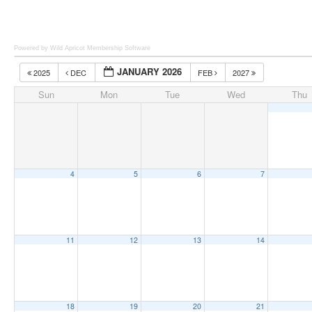
Powered by Wild Apricot
Membership Software
JANUARY 2026
2025
DEC
FEB
2027
Sun
Mon
Tue
Wed
Thu
4
5
6
7
11
12
13
14
18
19
20
21