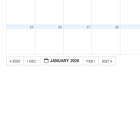
25
26
27
28
JANUARY 2026
2025
DEC
FEB
2027