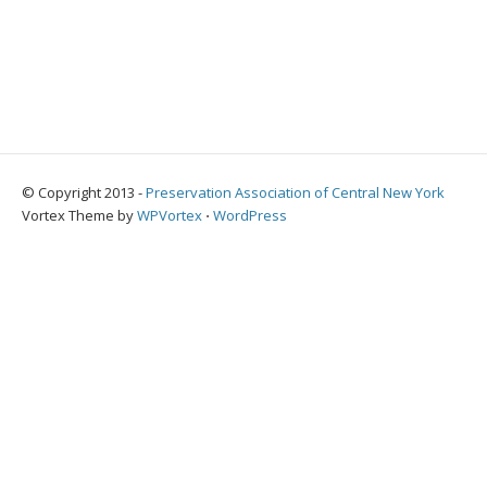
© Copyright 2013 -
Preservation Association of Central New York
Vortex Theme by
WPVortex
⋅
WordPress