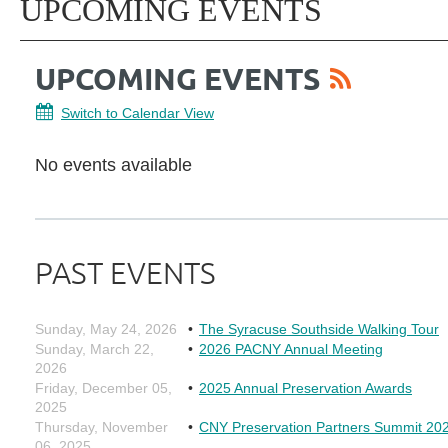
UPCOMING EVENTS