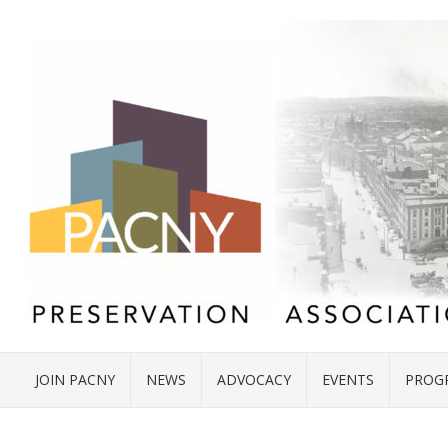
JOIN PACNY
NEWS
ADVOCACY
EVENTS
PROG