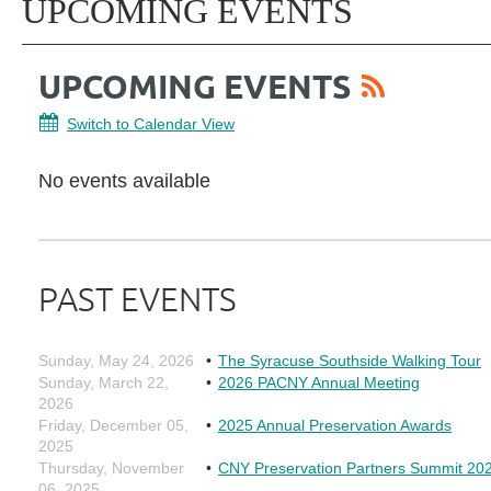
UPCOMING EVENTS