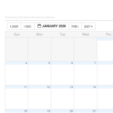
Powered by Wild Apricot
Membership Software
JANUARY 2026
2025
DEC
FEB
2027
Sun
Mon
Tue
Wed
Thu
4
5
6
7
11
12
13
14
18
19
20
21