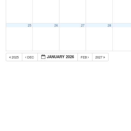
25
26
27
28
JANUARY 2026
2025
DEC
FEB
2027