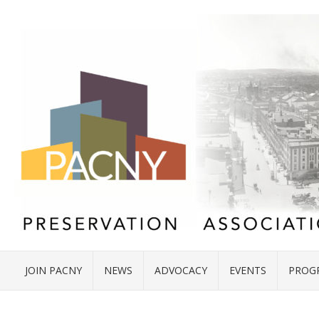
JOIN PACNY
NEWS
ADVOCACY
EVENTS
PROG