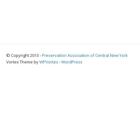
© Copyright 2013 -
Preservation Association of Central New York
Vortex Theme by
WPVortex
⋅
WordPress