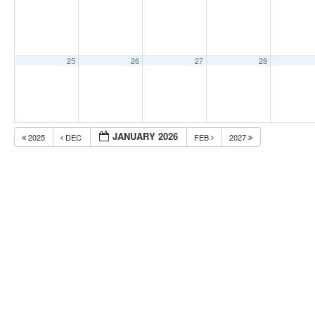
25
26
27
28
JANUARY 2026
2025
DEC
FEB
2027