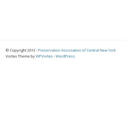
© Copyright 2013 -
Preservation Association of Central New York
Vortex Theme by
WPVortex
⋅
WordPress