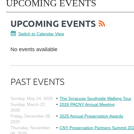
UPCOMING EVENTS