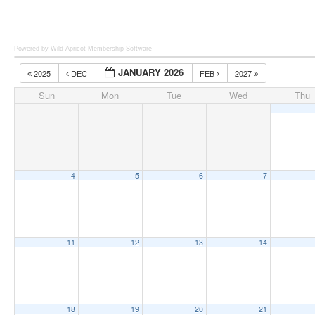
Powered by Wild Apricot
Membership Software
JANUARY 2026
2025
DEC
FEB
2027
Sun
Mon
Tue
Wed
Thu
4
5
6
7
11
12
13
14
18
19
20
21