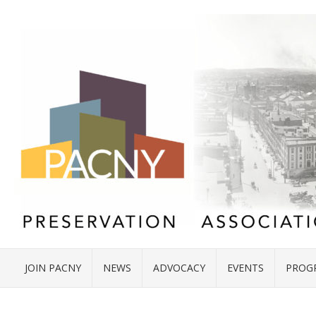
JOIN PACNY
NEWS
ADVOCACY
EVENTS
PROG