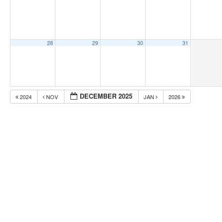
28
29
30
31
DECEMBER 2025
2024
NOV
JAN
2026