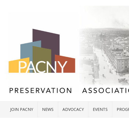
JOIN PACNY
NEWS
ADVOCACY
EVENTS
PROG