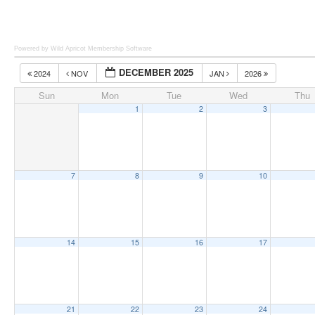
Powered by Wild Apricot
Membership Software
DECEMBER 2025
2024
NOV
JAN
2026
Sun
Mon
Tue
Wed
Thu
1
2
3
7
8
9
10
14
15
16
17
21
22
23
24