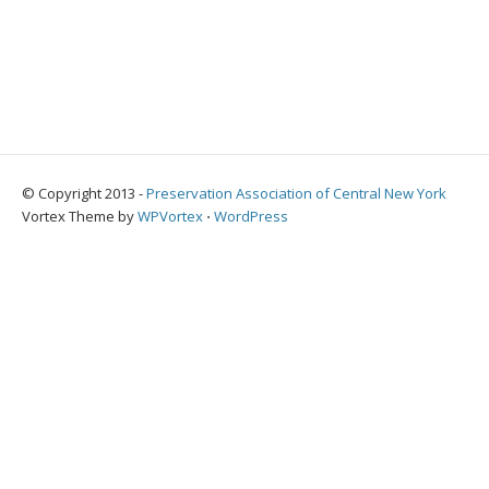
© Copyright 2013 -
Preservation Association of Central New York
Vortex Theme by
WPVortex
⋅
WordPress