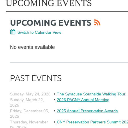
UPCOMING EVENTS