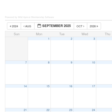
Powered by Wild Apricot
Membership Software
SEPTEMBER 2025
2024
AUG
OCT
2026
Sun
Mon
Tue
Wed
Thu
1
2
3
7
8
9
10
14
15
16
17
21
22
23
24