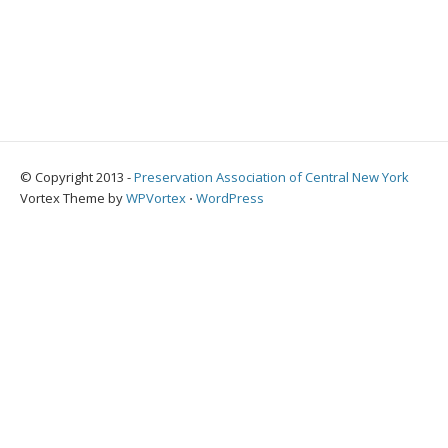
© Copyright 2013 -
Preservation Association of Central New York
Vortex Theme by
WPVortex
⋅
WordPress