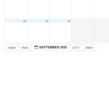
28
29
30
SEPTEMBER 2025
2024
AUG
OCT
2026