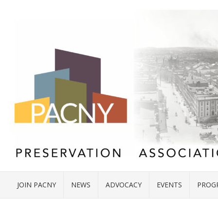
JOIN PACNY
NEWS
ADVOCACY
EVENTS
PROG