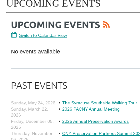
UPCOMING EVENTS