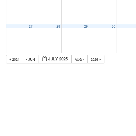
27
28
29
30
JULY 2025
2024
JUN
AUG
2026