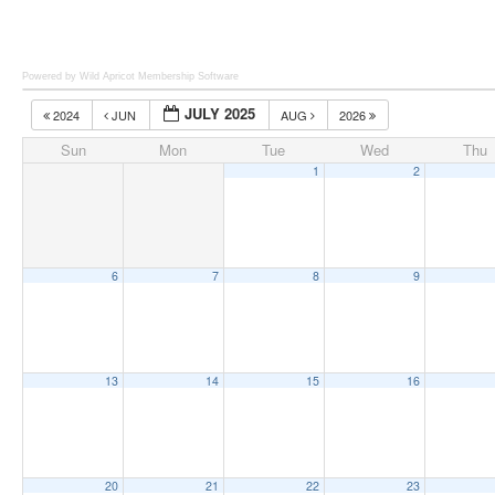
Powered by Wild Apricot
Membership Software
JULY 2025
2024
JUN
AUG
2026
Sun
Mon
Tue
Wed
Thu
1
2
6
7
8
9
13
14
15
16
20
21
22
23