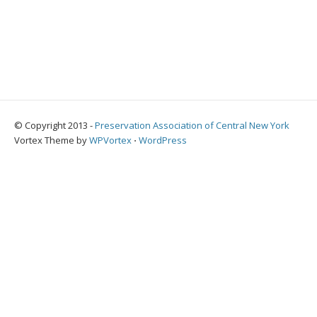
© Copyright 2013 -
Preservation Association of Central New York
Vortex Theme by
WPVortex
⋅
WordPress