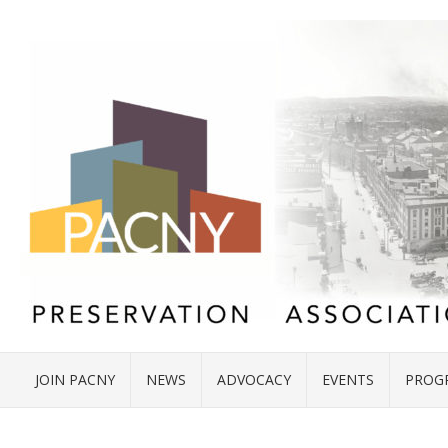
JOIN PACNY
NEWS
ADVOCACY
EVENTS
PROG