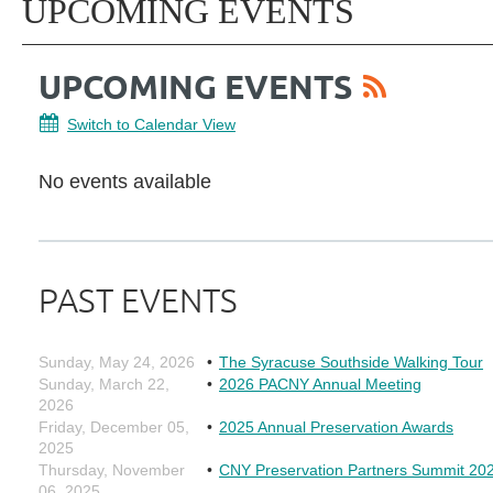
UPCOMING EVENTS