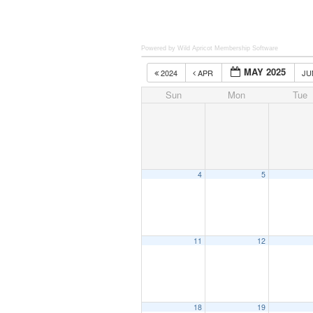
Powered by Wild Apricot
Membership Software
MAY 2025
2024
APR
J
Sun
Mon
Tue
4
5
11
12
18
19