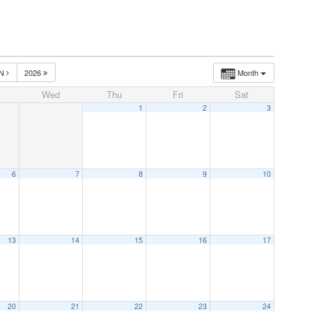
UN
2026
Month
Wed
Thu
Fri
Sat
1
2
3
6
7
8
9
10
13
14
15
16
17
20
21
22
23
24