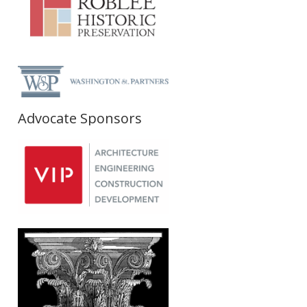
Advocate Sponsors