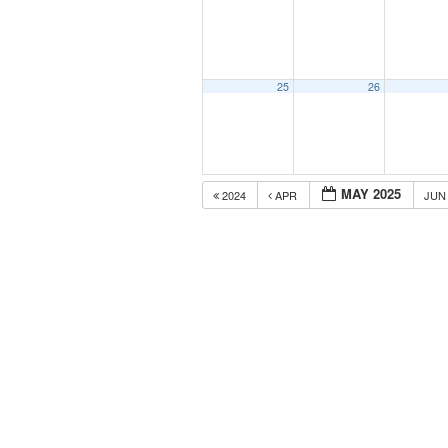
25
26
MAY 2025
2024
APR
JU