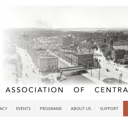
ACY
EVENTS
PROGRAMS
ABOUT US
SUPPORT