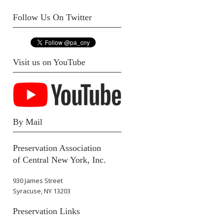
Follow Us On Twitter
Visit us on YouTube
By Mail
Preservation Association
of Central New York, Inc.
930 James Street
Syracuse, NY 13203
Preservation Links