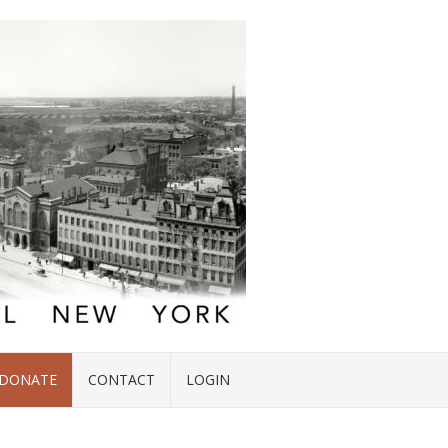
DONATE
CONTACT
LOGIN