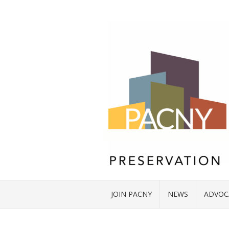
JOIN PACNY
NEWS
ADVOC