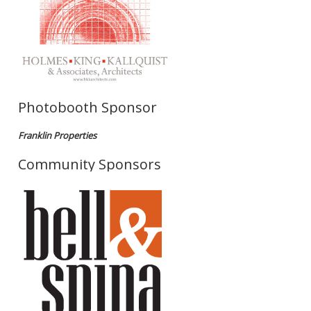
Photobooth Sponsor
Franklin Properties
Community Sponsors