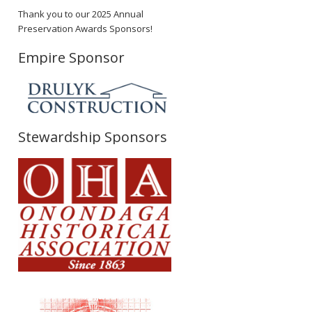
Thank you to our 2025 Annual
Preservation Awards Sponsors!
Empire Sponsor
Stewardship Sponsors