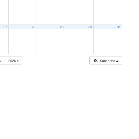
27
28
29
30
31
N
2026
Subscribe