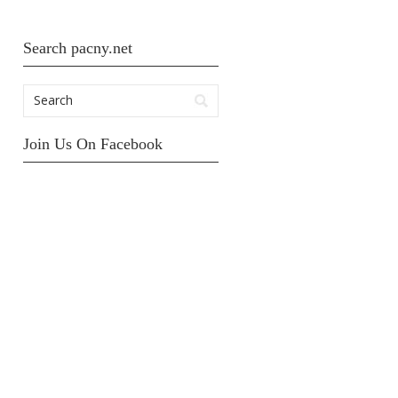
Search pacny.net
Join Us On Facebook