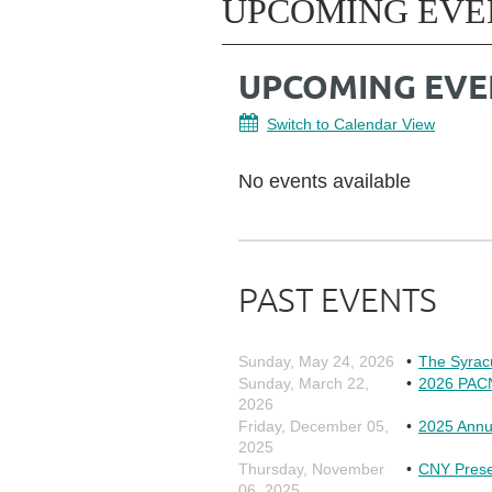
UPCOMING EVE