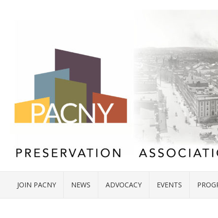
JOIN PACNY
NEWS
ADVOCACY
EVENTS
PROG