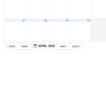
27
28
29
30
APRIL 2025
2024
MAR
MAY
2026