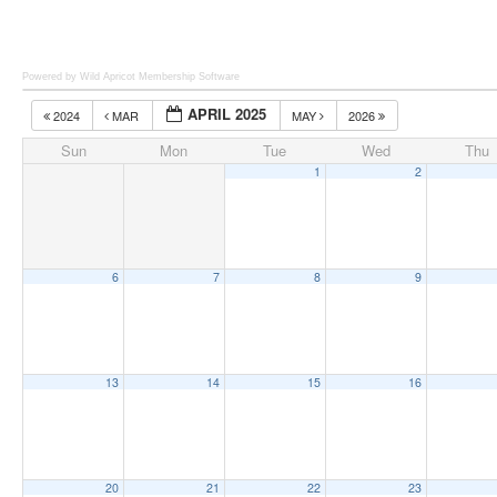
Powered by Wild Apricot
Membership Software
APRIL 2025
2024
MAR
MAY
2026
Sun
Mon
Tue
Wed
Thu
1
2
6
7
8
9
13
14
15
16
20
21
22
23