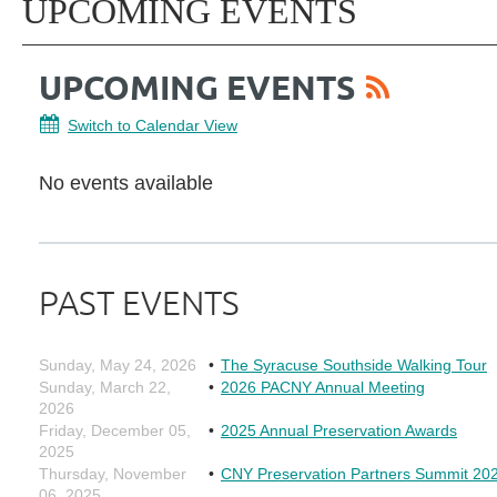
UPCOMING EVENTS