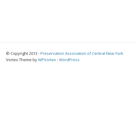
© Copyright 2013 -
Preservation Association of Central New York
Vortex Theme by
WPVortex
⋅
WordPress